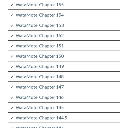
WataMote, Chapter 155
WataMote, Chapter 154
WataMote, Chapter 153
WataMote, Chapter 152
WataMote, Chapter 151
WataMote, Chapter 150
WataMote, Chapter 149
WataMote, Chapter 148
WataMote, Chapter 147
WataMote, Chapter 146
WataMote, Chapter 145
WataMote, Chapter 144.5
WataMote, Chapter 144