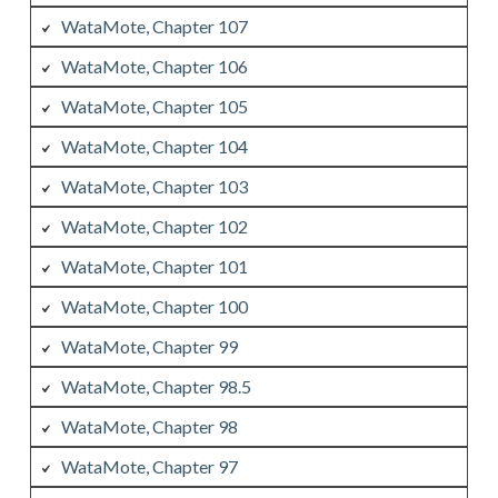
WataMote, Chapter 107
WataMote, Chapter 106
WataMote, Chapter 105
WataMote, Chapter 104
WataMote, Chapter 103
WataMote, Chapter 102
WataMote, Chapter 101
WataMote, Chapter 100
WataMote, Chapter 99
WataMote, Chapter 98.5
WataMote, Chapter 98
WataMote, Chapter 97