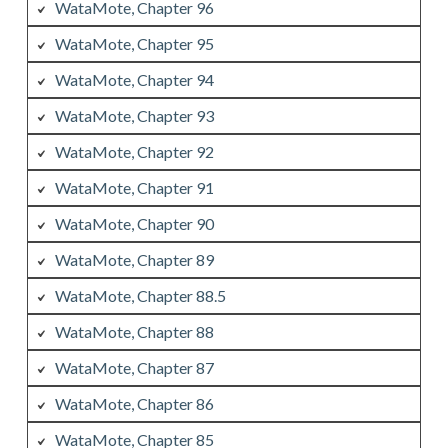
WataMote, Chapter 96
WataMote, Chapter 95
WataMote, Chapter 94
WataMote, Chapter 93
WataMote, Chapter 92
WataMote, Chapter 91
WataMote, Chapter 90
WataMote, Chapter 89
WataMote, Chapter 88.5
WataMote, Chapter 88
WataMote, Chapter 87
WataMote, Chapter 86
WataMote, Chapter 85