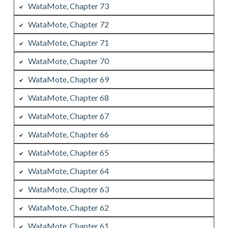
WataMote, Chapter 73
WataMote, Chapter 72
WataMote, Chapter 71
WataMote, Chapter 70
WataMote, Chapter 69
WataMote, Chapter 68
WataMote, Chapter 67
WataMote, Chapter 66
WataMote, Chapter 65
WataMote, Chapter 64
WataMote, Chapter 63
WataMote, Chapter 62
WataMote, Chapter 61