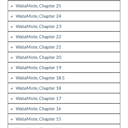
WataMote, Chapter 25
WataMote, Chapter 24
WataMote, Chapter 23
WataMote, Chapter 22
WataMote, Chapter 21
WataMote, Chapter 20
WataMote, Chapter 19
WataMote, Chapter 18.5
WataMote, Chapter 18
WataMote, Chapter 17
WataMote, Chapter 16
WataMote, Chapter 15