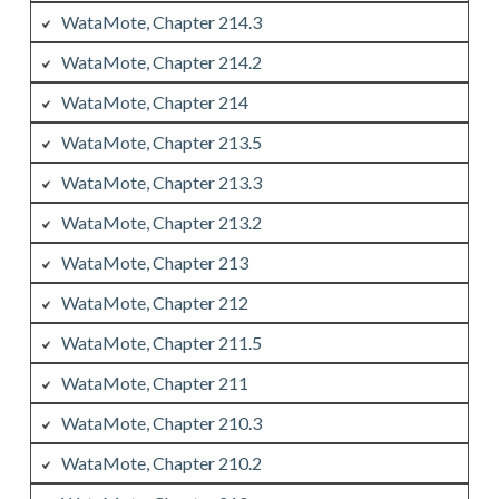
WataMote, Chapter 214.3
WataMote, Chapter 214.2
WataMote, Chapter 214
WataMote, Chapter 213.5
WataMote, Chapter 213.3
WataMote, Chapter 213.2
WataMote, Chapter 213
WataMote, Chapter 212
WataMote, Chapter 211.5
WataMote, Chapter 211
WataMote, Chapter 210.3
WataMote, Chapter 210.2