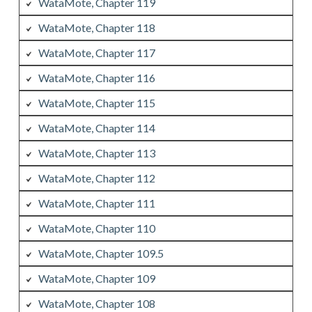
WataMote, Chapter 119
WataMote, Chapter 118
WataMote, Chapter 117
WataMote, Chapter 116
WataMote, Chapter 115
WataMote, Chapter 114
WataMote, Chapter 113
WataMote, Chapter 112
WataMote, Chapter 111
WataMote, Chapter 110
WataMote, Chapter 109.5
WataMote, Chapter 109
WataMote, Chapter 108