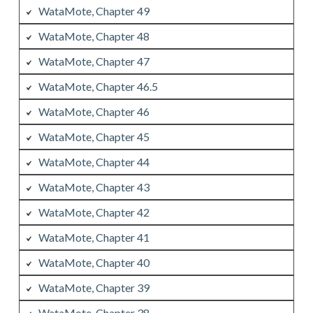
WataMote, Chapter 49
WataMote, Chapter 48
WataMote, Chapter 47
WataMote, Chapter 46.5
WataMote, Chapter 46
WataMote, Chapter 45
WataMote, Chapter 44
WataMote, Chapter 43
WataMote, Chapter 42
WataMote, Chapter 41
WataMote, Chapter 40
WataMote, Chapter 39
WataMote, Chapter 38