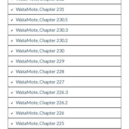
WataMote, Chapter 231
WataMote, Chapter 230.5
WataMote, Chapter 230.3
WataMote, Chapter 230.2
WataMote, Chapter 230
WataMote, Chapter 229
WataMote, Chapter 228
WataMote, Chapter 227
WataMote, Chapter 226.3
WataMote, Chapter 226.2
WataMote, Chapter 226
WataMote, Chapter 225