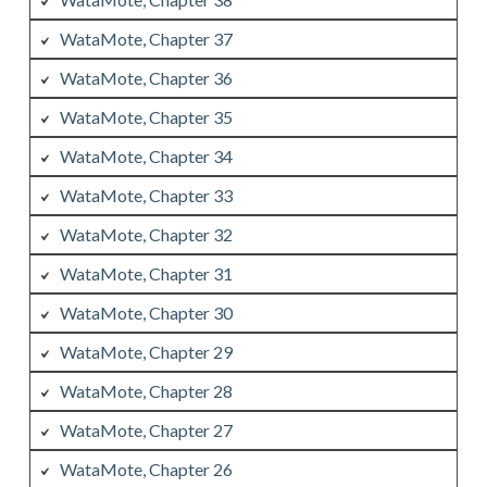
WataMote, Chapter 37
WataMote, Chapter 36
WataMote, Chapter 35
WataMote, Chapter 34
WataMote, Chapter 33
WataMote, Chapter 32
WataMote, Chapter 31
WataMote, Chapter 30
WataMote, Chapter 29
WataMote, Chapter 28
WataMote, Chapter 27
WataMote, Chapter 26