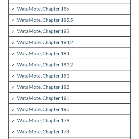
WataMote, Chapter 186
WataMote, Chapter 185.5
WataMote, Chapter 185
WataMote, Chapter 184.2
WataMote, Chapter 184
WataMote, Chapter 183.2
WataMote, Chapter 183
WataMote, Chapter 182
WataMote, Chapter 181
WataMote, Chapter 180
WataMote, Chapter 179
WataMote, Chapter 178