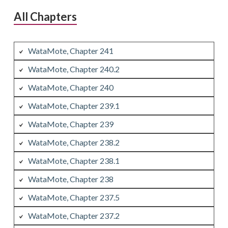
All Chapters
WataMote, Chapter 241
WataMote, Chapter 240.2
WataMote, Chapter 240
WataMote, Chapter 239.1
WataMote, Chapter 239
WataMote, Chapter 238.2
WataMote, Chapter 238.1
WataMote, Chapter 238
WataMote, Chapter 237.5
WataMote, Chapter 237.2