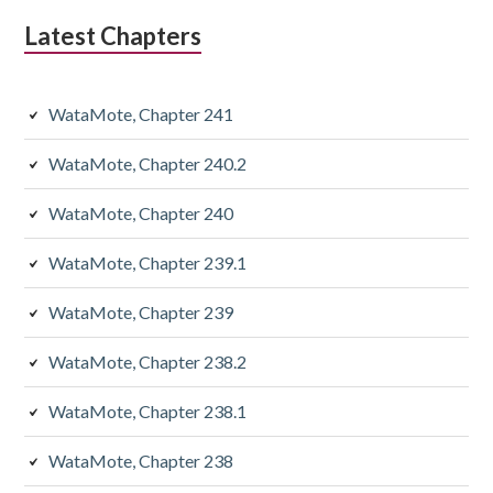
Latest Chapters
WataMote, Chapter 241
WataMote, Chapter 240.2
WataMote, Chapter 240
WataMote, Chapter 239.1
WataMote, Chapter 239
WataMote, Chapter 238.2
WataMote, Chapter 238.1
WataMote, Chapter 238