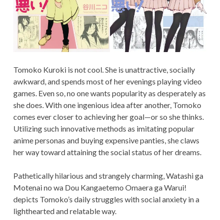
Tomoko Kuroki is not cool. She is unattractive, socially
awkward, and spends most of her evenings playing video
games. Even so, no one wants popularity as desperately as
she does. With one ingenious idea after another, Tomoko
comes ever closer to achieving her goal—or so she thinks.
Utilizing such innovative methods as imitating popular
anime personas and buying expensive panties, she claws
her way toward attaining the social status of her dreams.
Pathetically hilarious and strangely charming, Watashi ga
Motenai no wa Dou Kangaetemo Omaera ga Warui!
depicts Tomoko’s daily struggles with social anxiety in a
lighthearted and relatable way.