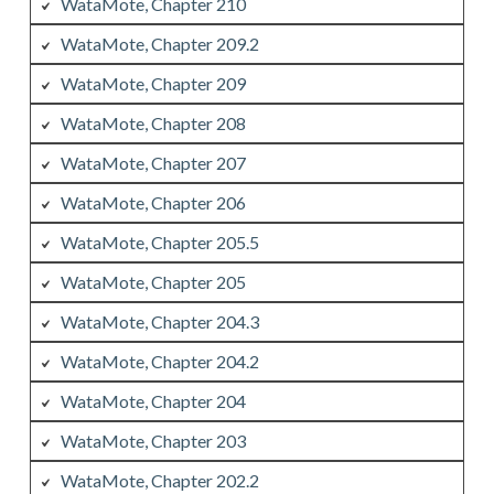
WataMote, Chapter 210
WataMote, Chapter 209.2
WataMote, Chapter 209
WataMote, Chapter 208
WataMote, Chapter 207
WataMote, Chapter 206
WataMote, Chapter 205.5
WataMote, Chapter 205
WataMote, Chapter 204.3
WataMote, Chapter 204.2
WataMote, Chapter 204
WataMote, Chapter 203
WataMote, Chapter 202.2