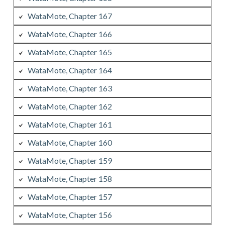
WataMote, Chapter 167
WataMote, Chapter 166
WataMote, Chapter 165
WataMote, Chapter 164
WataMote, Chapter 163
WataMote, Chapter 162
WataMote, Chapter 161
WataMote, Chapter 160
WataMote, Chapter 159
WataMote, Chapter 158
WataMote, Chapter 157
WataMote, Chapter 156