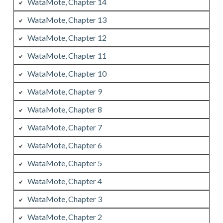
WataMote, Chapter 14
WataMote, Chapter 13
WataMote, Chapter 12
WataMote, Chapter 11
WataMote, Chapter 10
WataMote, Chapter 9
WataMote, Chapter 8
WataMote, Chapter 7
WataMote, Chapter 6
WataMote, Chapter 5
WataMote, Chapter 4
WataMote, Chapter 3
WataMote, Chapter 2