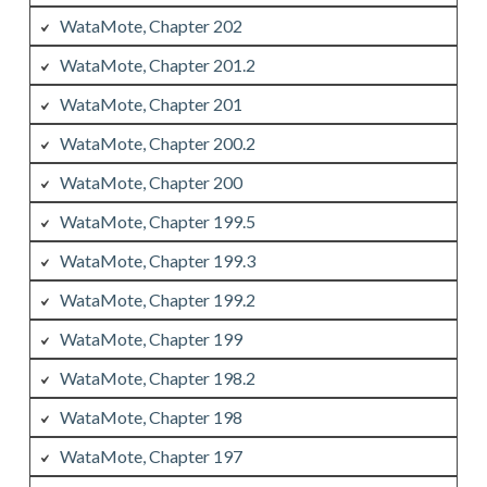
WataMote, Chapter 202
WataMote, Chapter 201.2
WataMote, Chapter 201
WataMote, Chapter 200.2
WataMote, Chapter 200
WataMote, Chapter 199.5
WataMote, Chapter 199.3
WataMote, Chapter 199.2
WataMote, Chapter 199
WataMote, Chapter 198.2
WataMote, Chapter 198
WataMote, Chapter 197