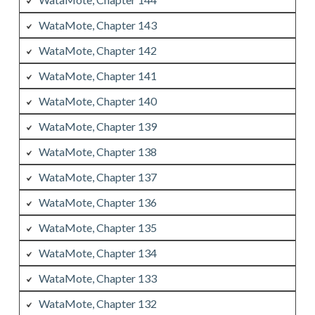
WataMote, Chapter 143
WataMote, Chapter 142
WataMote, Chapter 141
WataMote, Chapter 140
WataMote, Chapter 139
WataMote, Chapter 138
WataMote, Chapter 137
WataMote, Chapter 136
WataMote, Chapter 135
WataMote, Chapter 134
WataMote, Chapter 133
WataMote, Chapter 132