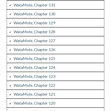
WataMote, Chapter 131
WataMote, Chapter 130
WataMote, Chapter 129
WataMote, Chapter 128
WataMote, Chapter 127
WataMote, Chapter 126
WataMote, Chapter 125
WataMote, Chapter 124
WataMote, Chapter 123
WataMote, Chapter 122
WataMote, Chapter 121
WataMote, Chapter 120