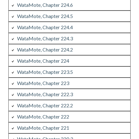
WataMote, Chapter 224.6
WataMote, Chapter 224.5
WataMote, Chapter 224.4
WataMote, Chapter 224.3
WataMote, Chapter 224.2
WataMote, Chapter 224
WataMote, Chapter 223.5
WataMote, Chapter 223
WataMote, Chapter 222.3
WataMote, Chapter 222.2
WataMote, Chapter 222
WataMote, Chapter 221
WataMote, Chapter 220.3