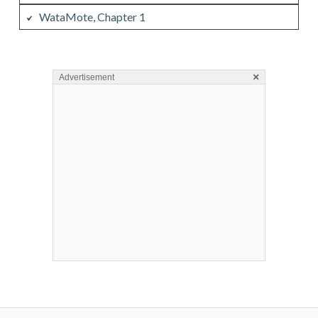
WataMote, Chapter 1
×
Advertisement