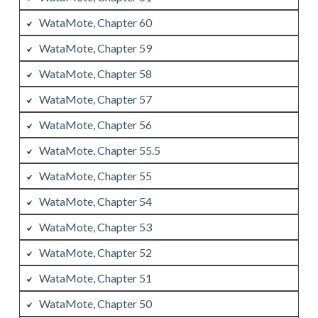
WataMote, Chapter 60
WataMote, Chapter 59
WataMote, Chapter 58
WataMote, Chapter 57
WataMote, Chapter 56
WataMote, Chapter 55.5
WataMote, Chapter 55
WataMote, Chapter 54
WataMote, Chapter 53
WataMote, Chapter 52
WataMote, Chapter 51
WataMote, Chapter 50