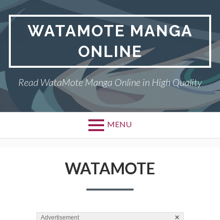
Skip
to
WATAMOTE MANGA
content
ONLINE
Read WataMote Manga Online in High Quality
MENU
WATAMOTE
×
Advertisement