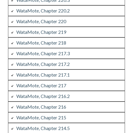
WataMote, Chapter 220.2
WataMote, Chapter 220
WataMote, Chapter 219
WataMote, Chapter 218
WataMote, Chapter 217.3
WataMote, Chapter 217.2
WataMote, Chapter 217.1
WataMote, Chapter 217
WataMote, Chapter 216.2
WataMote, Chapter 216
WataMote, Chapter 215
WataMote, Chapter 214.5