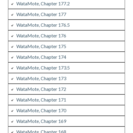
WataMote, Chapter 177.2
WataMote, Chapter 177
WataMote, Chapter 176.5
WataMote, Chapter 176
WataMote, Chapter 175
WataMote, Chapter 174
WataMote, Chapter 173.5
WataMote, Chapter 173
WataMote, Chapter 172
WataMote, Chapter 171
WataMote, Chapter 170
WataMote, Chapter 169
WataMote, Chapter 168