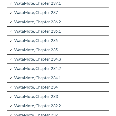
WataMote, Chapter 237.1
WataMote, Chapter 237
WataMote, Chapter 236.2
WataMote, Chapter 236.1
WataMote, Chapter 236
WataMote, Chapter 235
WataMote, Chapter 234.3
WataMote, Chapter 234.2
WataMote, Chapter 234.1
WataMote, Chapter 234
WataMote, Chapter 233
WataMote, Chapter 232.2
WataMote, Chapter 232