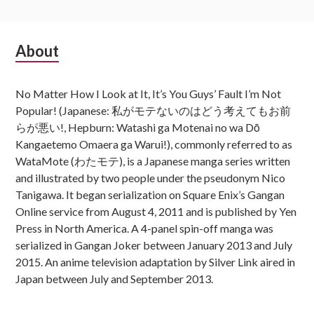
Subsidiary
About
Sidebar
No Matter How I Look at It, It’s You Guys’ Fault I’m Not
Popular! (Japanese: 私がモテないのはどう考えてもお前
らが悪い!, Hepburn: Watashi ga Motenai no wa Dō
Kangaetemo Omaera ga Warui!), commonly referred to as
WataMote (わたモテ), is a Japanese manga series written
and illustrated by two people under the pseudonym Nico
Tanigawa. It began serialization on Square Enix’s Gangan
Online service from August 4, 2011 and is published by Yen
Press in North America. A 4-panel spin-off manga was
serialized in Gangan Joker between January 2013 and July
2015. An anime television adaptation by Silver Link aired in
Japan between July and September 2013.