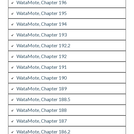
WataMote, Chapter 196
WataMote, Chapter 195
WataMote, Chapter 194
WataMote, Chapter 193
WataMote, Chapter 192.2
WataMote, Chapter 192
WataMote, Chapter 191
WataMote, Chapter 190
WataMote, Chapter 189
WataMote, Chapter 188.5
WataMote, Chapter 188
WataMote, Chapter 187
WataMote, Chapter 186.2