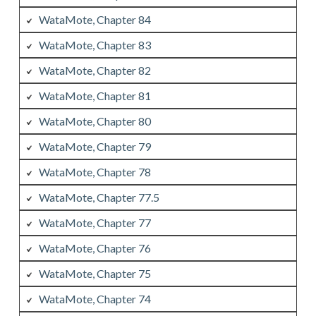
WataMote, Chapter 84
WataMote, Chapter 83
WataMote, Chapter 82
WataMote, Chapter 81
WataMote, Chapter 80
WataMote, Chapter 79
WataMote, Chapter 78
WataMote, Chapter 77.5
WataMote, Chapter 77
WataMote, Chapter 76
WataMote, Chapter 75
WataMote, Chapter 74