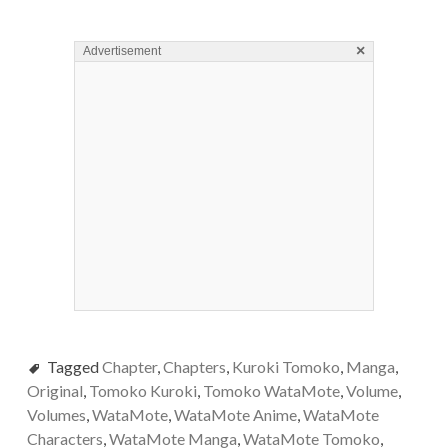
×
Advertisement
Tagged
Chapter
,
Chapters
,
Kuroki Tomoko
,
Manga
,
Original
,
Tomoko Kuroki
,
Tomoko WataMote
,
Volume
,
Volumes
,
WataMote
,
WataMote Anime
,
WataMote
Characters
,
WataMote Manga
,
WataMote Tomoko
,