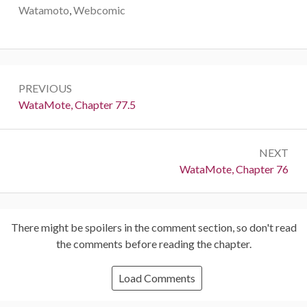
Watamoto
,
Webcomic
Post
PREVIOUS
navigation
Previous:
WataMote, Chapter 77.5
NEXT
Next:
WataMote, Chapter 76
There might be spoilers in the comment section, so don't read
the comments before reading the chapter.
Load Comments