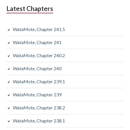
Latest Chapters
WataMote, Chapter 241.5
WataMote, Chapter 241
WataMote, Chapter 240.2
WataMote, Chapter 240
WataMote, Chapter 239.1
WataMote, Chapter 239
WataMote, Chapter 238.2
WataMote, Chapter 238.1