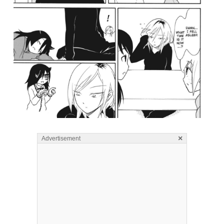
×
Advertisement