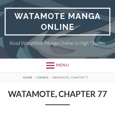
Skip
to
WATAMOTE MANGA
content
ONLINE
Read WataMote Manga Online in High Quality
MENU
BREADCRUMBS
HOME
COMICS
WATAMOTE, CHAPTER 77
WATAMOTE, CHAPTER 77