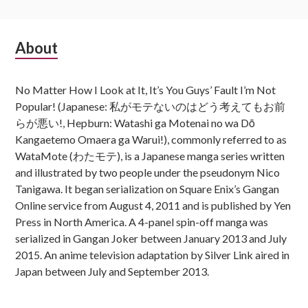
Subsidiary
About
Sidebar
No Matter How I Look at It, It’s You Guys’ Fault I’m Not
Popular! (Japanese: 私がモテないのはどう考えてもお前
らが悪い!, Hepburn: Watashi ga Motenai no wa Dō
Kangaetemo Omaera ga Warui!), commonly referred to as
WataMote (わたモテ), is a Japanese manga series written
and illustrated by two people under the pseudonym Nico
Tanigawa. It began serialization on Square Enix’s Gangan
Online service from August 4, 2011 and is published by Yen
Press in North America. A 4-panel spin-off manga was
serialized in Gangan Joker between January 2013 and July
2015. An anime television adaptation by Silver Link aired in
Japan between July and September 2013.