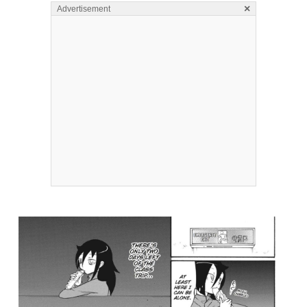
×
Advertisement