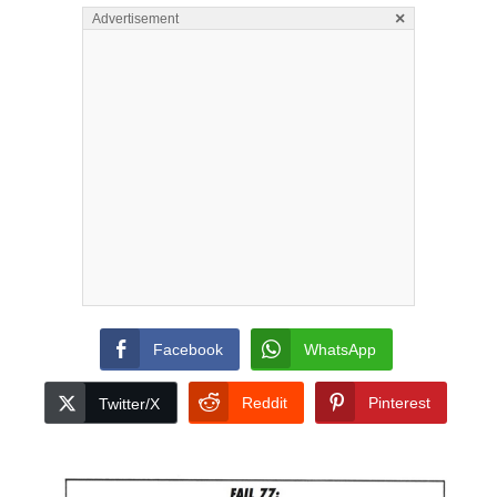
×
Advertisement
Facebook
WhatsApp
Reddit
Pinterest
Twitter/X