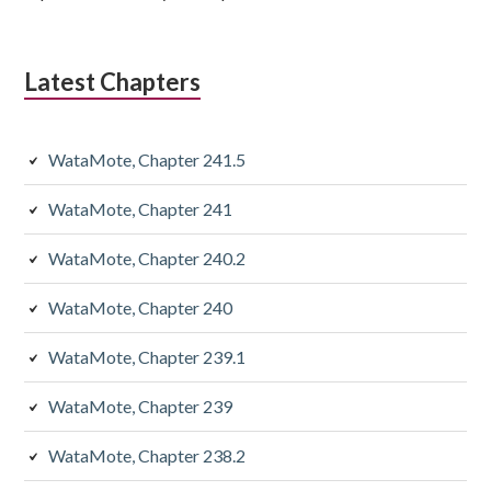
Latest Chapters
WataMote, Chapter 241.5
WataMote, Chapter 241
WataMote, Chapter 240.2
WataMote, Chapter 240
WataMote, Chapter 239.1
WataMote, Chapter 239
WataMote, Chapter 238.2