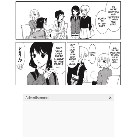
×
Advertisement