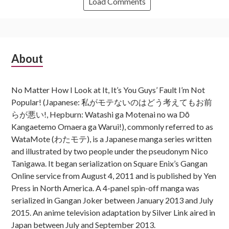
Load Comments
Subsidiary
About
Sidebar
No Matter How I Look at It, It’s You Guys’ Fault I’m Not
Popular! (Japanese: 私がモテないのはどう考えてもお前
らが悪い!, Hepburn: Watashi ga Motenai no wa Dō
Kangaetemo Omaera ga Warui!), commonly referred to as
WataMote (わたモテ), is a Japanese manga series written
and illustrated by two people under the pseudonym Nico
Tanigawa. It began serialization on Square Enix’s Gangan
Online service from August 4, 2011 and is published by Yen
Press in North America. A 4-panel spin-off manga was
serialized in Gangan Joker between January 2013 and July
2015. An anime television adaptation by Silver Link aired in
Japan between July and September 2013.