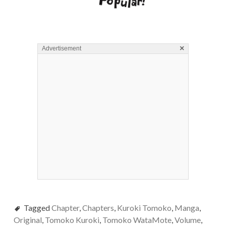
×
Advertisement
Tagged
Chapter
,
Chapters
,
Kuroki Tomoko
,
Manga
,
Original
,
Tomoko Kuroki
,
Tomoko WataMote
,
Volume
,