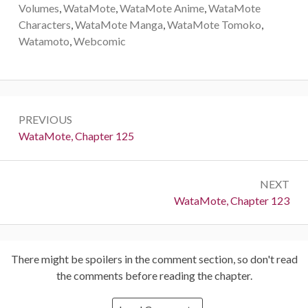
Volumes
,
WataMote
,
WataMote Anime
,
WataMote
Characters
,
WataMote Manga
,
WataMote Tomoko
,
Watamoto
,
Webcomic
Post
PREVIOUS
navigation
Previous:
WataMote, Chapter 125
NEXT
Next:
WataMote, Chapter 123
There might be spoilers in the comment section, so don't read
the comments before reading the chapter.