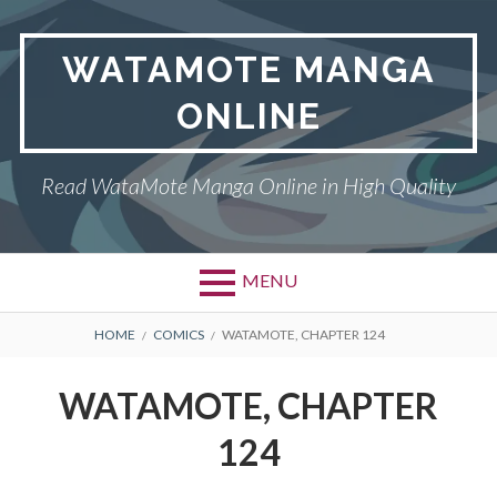
Skip
to
WATAMOTE MANGA
content
ONLINE
Read WataMote Manga Online in High Quality
MENU
BREADCRUMBS
HOME
COMICS
WATAMOTE, CHAPTER 124
WATAMOTE, CHAPTER
124