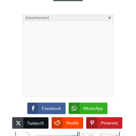
×
Advertisement
Facebook
WhatsApp
Reddit
Pinterest
Twitter/X