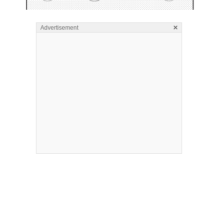
×
Advertisement