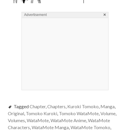
×
Advertisement
Tagged
Chapter
,
Chapters
,
Kuroki Tomoko
,
Manga
,
Original
,
Tomoko Kuroki
,
Tomoko WataMote
,
Volume
,
Volumes
,
WataMote
,
WataMote Anime
,
WataMote
Characters
,
WataMote Manga
,
WataMote Tomoko
,