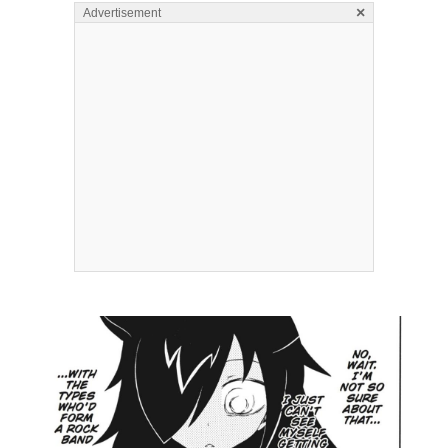
×
Advertisement