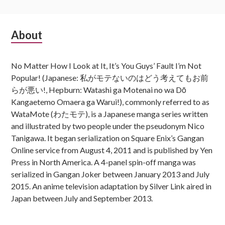
Subsidiary
About
Sidebar
No Matter How I Look at It, It’s You Guys’ Fault I’m Not
Popular! (Japanese: 私がモテないのはどう考えてもお前
らが悪い!, Hepburn: Watashi ga Motenai no wa Dō
Kangaetemo Omaera ga Warui!), commonly referred to as
WataMote (わたモテ), is a Japanese manga series written
and illustrated by two people under the pseudonym Nico
Tanigawa. It began serialization on Square Enix’s Gangan
Online service from August 4, 2011 and is published by Yen
Press in North America. A 4-panel spin-off manga was
serialized in Gangan Joker between January 2013 and July
2015. An anime television adaptation by Silver Link aired in
Japan between July and September 2013.