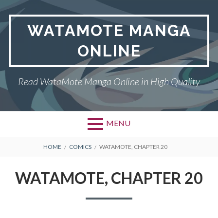
Skip
to
WATAMOTE MANGA
content
ONLINE
Read WataMote Manga Online in High Quality
MENU
BREADCRUMBS
HOME
COMICS
WATAMOTE, CHAPTER 20
WATAMOTE, CHAPTER 20