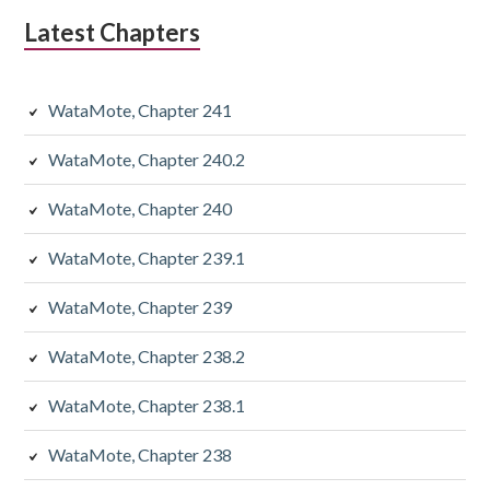
Latest Chapters
WataMote, Chapter 241
WataMote, Chapter 240.2
WataMote, Chapter 240
WataMote, Chapter 239.1
WataMote, Chapter 239
WataMote, Chapter 238.2
WataMote, Chapter 238.1
WataMote, Chapter 238