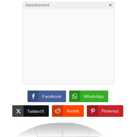
×
Advertisement
Facebook
WhatsApp
Reddit
Pinterest
Twitter/X