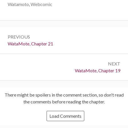
Watamoto
,
Webcomic
Post
PREVIOUS
navigation
Previous:
WataMote, Chapter 21
NEXT
Next:
WataMote, Chapter 19
There might be spoilers in the comment section, so don't read
the comments before reading the chapter.
Load Comments