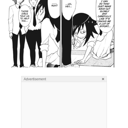
×
Advertisement