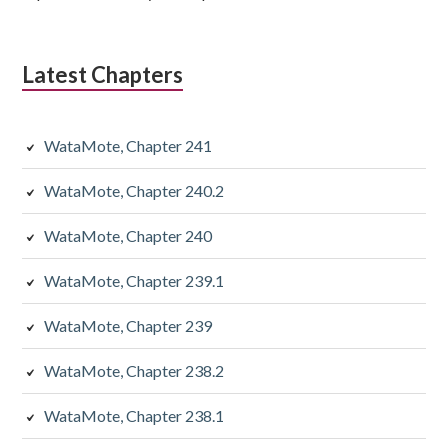
Latest Chapters
WataMote, Chapter 241
WataMote, Chapter 240.2
WataMote, Chapter 240
WataMote, Chapter 239.1
WataMote, Chapter 239
WataMote, Chapter 238.2
WataMote, Chapter 238.1