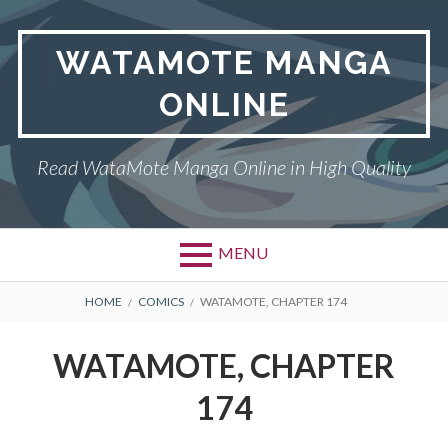
Skip
to
WATAMOTE MANGA
content
ONLINE
Read WataMote Manga Online in High Quality
MENU
BREADCRUMBS
HOME
COMICS
WATAMOTE, CHAPTER 174
WATAMOTE, CHAPTER
174