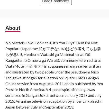
Load Comments
Subsidiary
About
Sidebar
No Matter How I Look at It, It’s You Guys’ Fault I’m Not
Popular! (Japanese: 私がモテないのはどう考えてもお前
らが悪い!, Hepburn: Watashi ga Motenai no wa Dō
Kangaetemo Omaera ga Warui!), commonly referred to as
WataMote (わたモテ), is a Japanese manga series written
and illustrated by two people under the pseudonym Nico
Tanigawa. It began serialization on Square Enix’s Gangan
Online service from August 4, 2011 and is published by Yen
Press in North America. A 4-panel spin-off manga was
serialized in Gangan Joker between January 2013 and July
2015. An anime television adaptation by Silver Link aired in
Japan between July and September 2013.