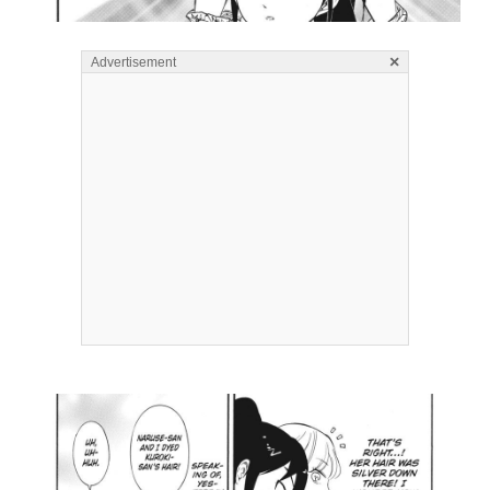
×
Advertisement