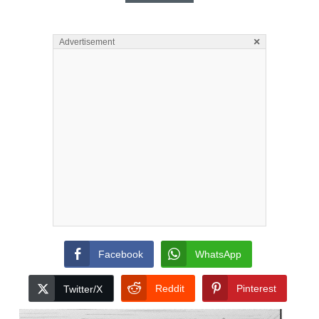
×
Advertisement
Facebook
WhatsApp
Reddit
Pinterest
Twitter/X