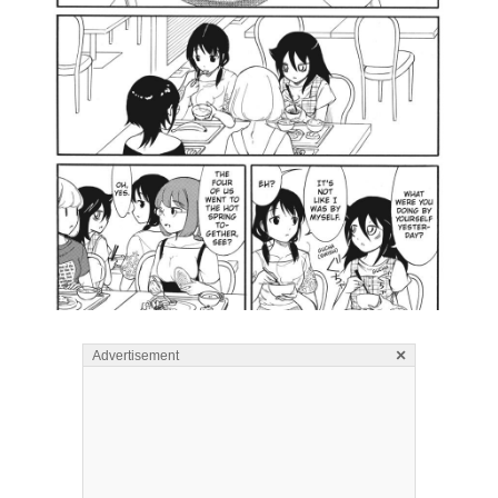
×
Advertisement