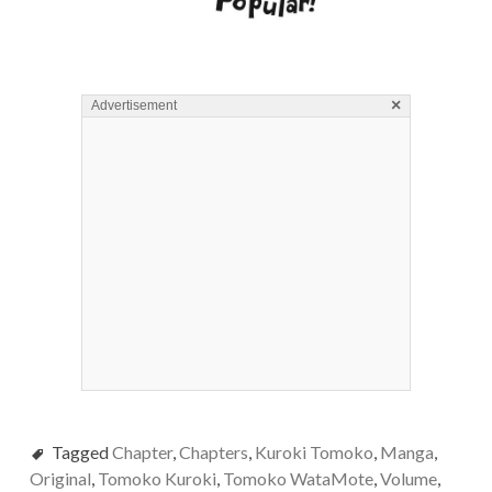
×
Advertisement
Tagged
Chapter
,
Chapters
,
Kuroki Tomoko
,
Manga
,
Original
,
Tomoko Kuroki
,
Tomoko WataMote
,
Volume
,