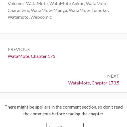
Volumes
,
WataMote
,
WataMote Anime
,
WataMote
Characters
,
WataMote Manga
,
WataMote Tomoko
,
Watamoto
,
Webcomic
Post
PREVIOUS
navigation
Previous:
WataMote, Chapter 175
NEXT
Next:
WataMote, Chapter 173.5
There might be spoilers in the comment section, so don't read
the comments before reading the chapter.