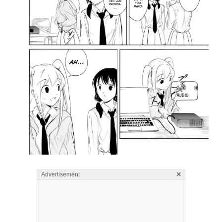
×
Advertisement