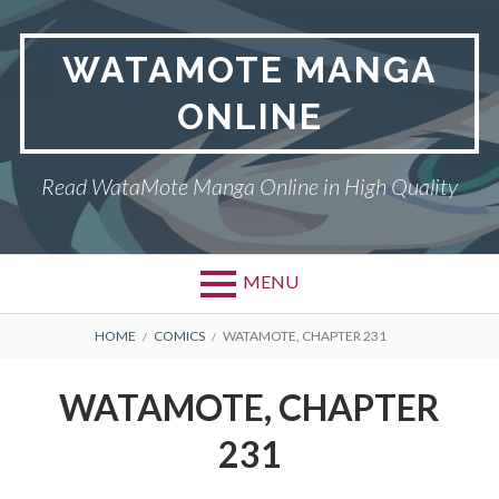
Skip
to
WATAMOTE MANGA
content
ONLINE
Read WataMote Manga Online in High Quality
MENU
BREADCRUMBS
HOME
COMICS
WATAMOTE, CHAPTER 231
WATAMOTE, CHAPTER
231