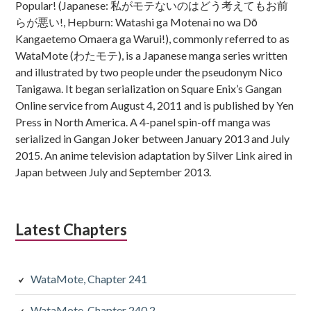
Popular! (Japanese: 私がモテないのはどう考えてもお前
らが悪い!, Hepburn: Watashi ga Motenai no wa Dō
Kangaetemo Omaera ga Warui!), commonly referred to as
WataMote (わたモテ), is a Japanese manga series written
and illustrated by two people under the pseudonym Nico
Tanigawa. It began serialization on Square Enix’s Gangan
Online service from August 4, 2011 and is published by Yen
Press in North America. A 4-panel spin-off manga was
serialized in Gangan Joker between January 2013 and July
2015. An anime television adaptation by Silver Link aired in
Japan between July and September 2013.
Latest Chapters
WataMote, Chapter 241
WataMote, Chapter 240.2