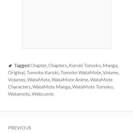
Tagged
Chapter
,
Chapters
,
Kuroki Tomoko
,
Manga
,
Original
,
Tomoko Kuroki
,
Tomoko WataMote
,
Volume
,
Volumes
,
WataMote
,
WataMote Anime
,
WataMote
Characters
,
WataMote Manga
,
WataMote Tomoko
,
Watamoto
,
Webcomic
Post
PREVIOUS