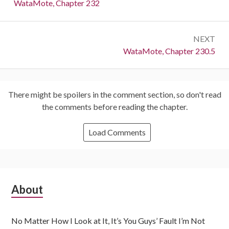
navigation
Previous:
WataMote, Chapter 232
NEXT
Next:
WataMote, Chapter 230.5
There might be spoilers in the comment section, so don't read
the comments before reading the chapter.
Load Comments
Subsidiary
About
Sidebar
No Matter How I Look at It, It’s You Guys’ Fault I’m Not