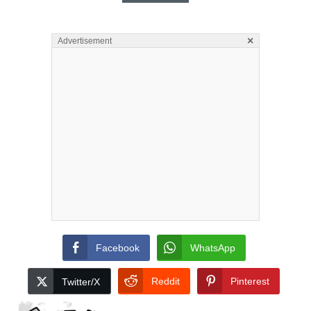
×
Advertisement
Facebook
WhatsApp
Reddit
Pinterest
Twitter/X