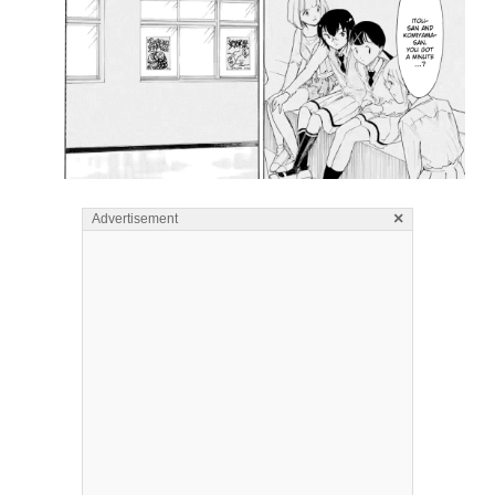
×
Advertisement