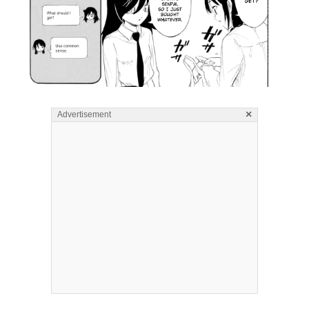
×
Advertisement