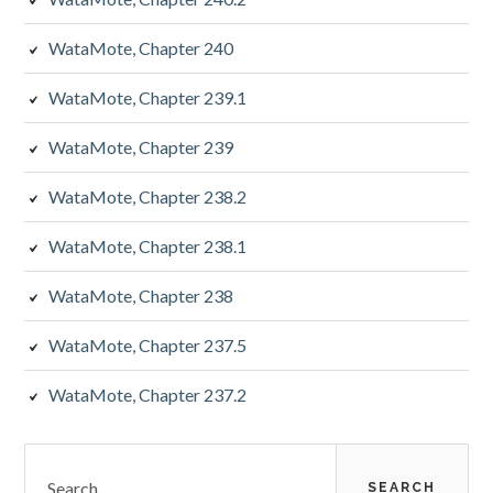
WataMote, Chapter 240
WataMote, Chapter 239.1
WataMote, Chapter 239
WataMote, Chapter 238.2
WataMote, Chapter 238.1
WataMote, Chapter 238
WataMote, Chapter 237.5
WataMote, Chapter 237.2
Search
for: