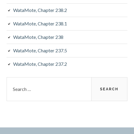
WataMote, Chapter 238.2
WataMote, Chapter 238.1
WataMote, Chapter 238
WataMote, Chapter 237.5
WataMote, Chapter 237.2
Search
for: