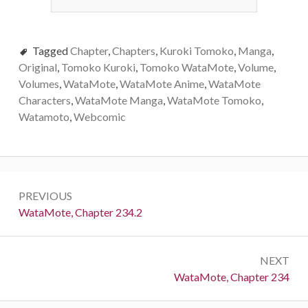
Tagged
Chapter
,
Chapters
,
Kuroki Tomoko
,
Manga
,
Original
,
Tomoko Kuroki
,
Tomoko WataMote
,
Volume
,
Volumes
,
WataMote
,
WataMote Anime
,
WataMote
Characters
,
WataMote Manga
,
WataMote Tomoko
,
Watamoto
,
Webcomic
Post
PREVIOUS
navigation
Previous:
WataMote, Chapter 234.2
NEXT
Next:
WataMote, Chapter 234