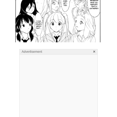
×
Advertisement