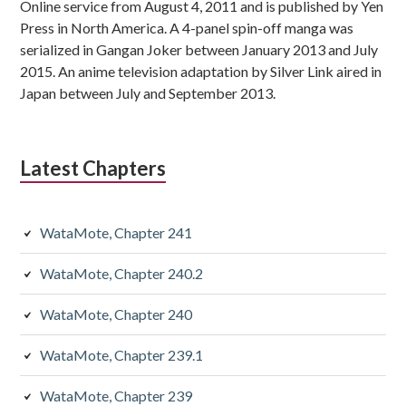
Online service from August 4, 2011 and is published by Yen
Press in North America. A 4-panel spin-off manga was
serialized in Gangan Joker between January 2013 and July
2015. An anime television adaptation by Silver Link aired in
Japan between July and September 2013.
Latest Chapters
WataMote, Chapter 241
WataMote, Chapter 240.2
WataMote, Chapter 240
WataMote, Chapter 239.1
WataMote, Chapter 239