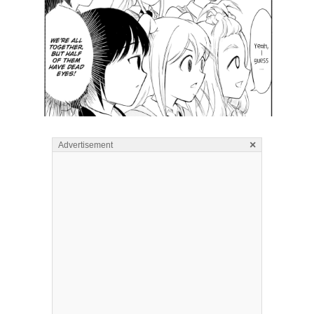
×
Advertisement