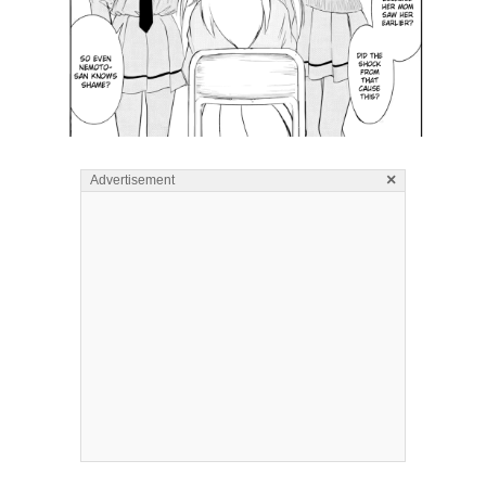
×
Advertisement