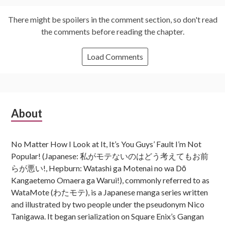
There might be spoilers in the comment section, so don't read
the comments before reading the chapter.
Load Comments
Subsidiary
About
Sidebar
No Matter How I Look at It, It’s You Guys’ Fault I’m Not
Popular! (Japanese: 私がモテないのはどう考えてもお前
らが悪い!, Hepburn: Watashi ga Motenai no wa Dō
Kangaetemo Omaera ga Warui!), commonly referred to as
WataMote (わたモテ), is a Japanese manga series written
and illustrated by two people under the pseudonym Nico
Tanigawa. It began serialization on Square Enix’s Gangan