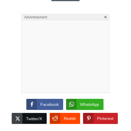
×
Advertisement
Facebook
WhatsApp
Reddit
Pinterest
Twitter/X