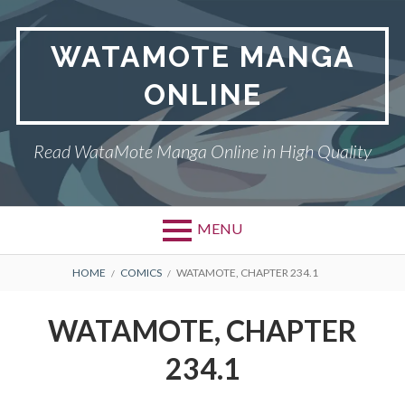
Skip
to
WATAMOTE MANGA
content
ONLINE
Read WataMote Manga Online in High Quality
MENU
BREADCRUMBS
HOME
COMICS
WATAMOTE, CHAPTER 234.1
WATAMOTE, CHAPTER
234.1