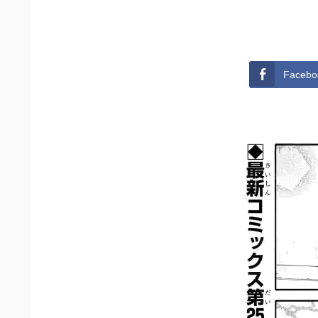
Facebo