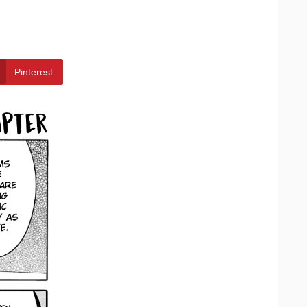
Pinterest