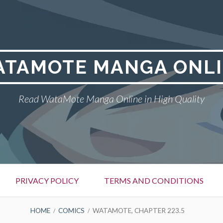
TAMOTE MANGA ONL
Read WataMote Manga Online in High Quality
PRIVACY POLICY
TERMS AND CONDITIONS
HOME
COMICS
WATAMOTE, CHAPTER 223.5