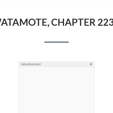
ATAMOTE, CHAPTER 223
×
Advertisement