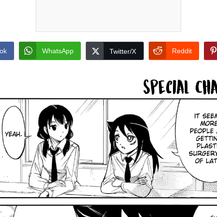
ok
WhatsApp
Reddit
Twitter/X