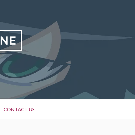
INE
CONTACT US