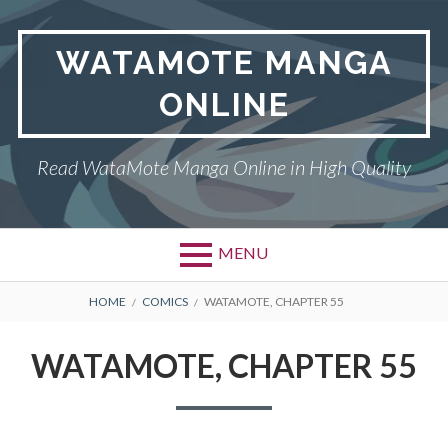
Skip
to
WATAMOTE MANGA
content
ONLINE
Read WataMote Manga Online in High Quality
MENU
BREADCRUMBS
HOME
COMICS
WATAMOTE, CHAPTER 55
WATAMOTE, CHAPTER 55