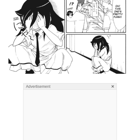
×
Advertisement