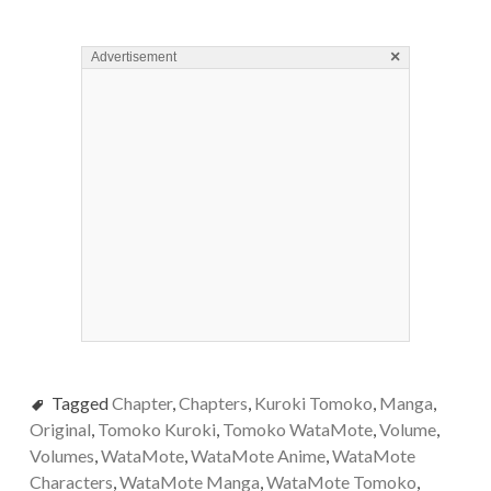
×
Advertisement
Tagged
Chapter
,
Chapters
,
Kuroki Tomoko
,
Manga
,
Original
,
Tomoko Kuroki
,
Tomoko WataMote
,
Volume
,
Volumes
,
WataMote
,
WataMote Anime
,
WataMote
Characters
,
WataMote Manga
,
WataMote Tomoko
,