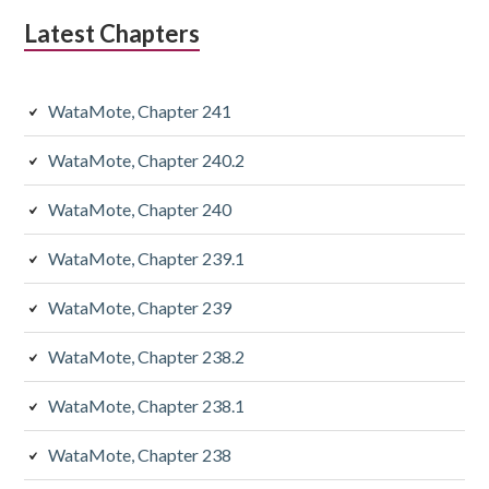
Latest Chapters
WataMote, Chapter 241
WataMote, Chapter 240.2
WataMote, Chapter 240
WataMote, Chapter 239.1
WataMote, Chapter 239
WataMote, Chapter 238.2
WataMote, Chapter 238.1
WataMote, Chapter 238