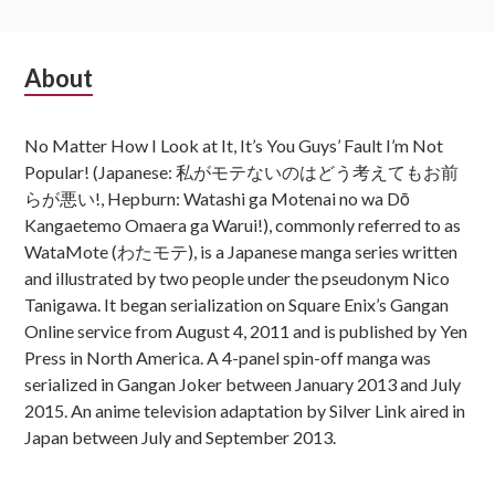
Subsidiary
About
Sidebar
No Matter How I Look at It, It’s You Guys’ Fault I’m Not
Popular! (Japanese: 私がモテないのはどう考えてもお前
らが悪い!, Hepburn: Watashi ga Motenai no wa Dō
Kangaetemo Omaera ga Warui!), commonly referred to as
WataMote (わたモテ), is a Japanese manga series written
and illustrated by two people under the pseudonym Nico
Tanigawa. It began serialization on Square Enix’s Gangan
Online service from August 4, 2011 and is published by Yen
Press in North America. A 4-panel spin-off manga was
serialized in Gangan Joker between January 2013 and July
2015. An anime television adaptation by Silver Link aired in
Japan between July and September 2013.