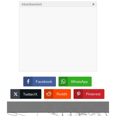
×
Advertisement
Facebook
WhatsApp
Reddit
Pinterest
Twitter/X