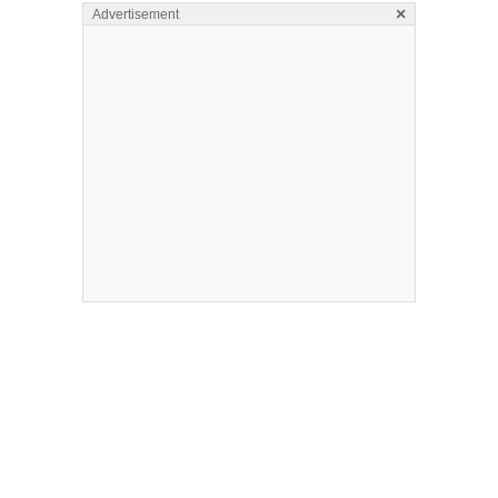
×
Advertisement