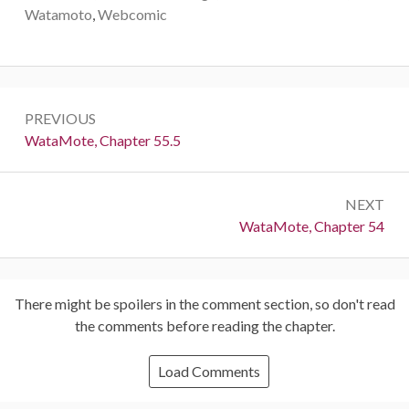
Watamoto
,
Webcomic
Post
PREVIOUS
navigation
Previous:
WataMote, Chapter 55.5
NEXT
Next:
WataMote, Chapter 54
There might be spoilers in the comment section, so don't read
the comments before reading the chapter.
Load Comments