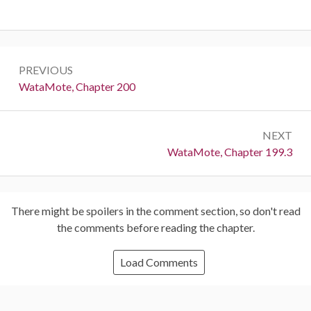
Post
PREVIOUS
navigation
Previous:
WataMote, Chapter 200
NEXT
Next:
WataMote, Chapter 199.3
There might be spoilers in the comment section, so don't read
the comments before reading the chapter.
Load Comments