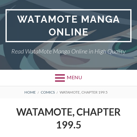
Skip
to
WATAMOTE MANGA
content
ONLINE
Read WataMote Manga Online in High Quality
MENU
BREADCRUMBS
HOME
COMICS
WATAMOTE, CHAPTER 199.5
WATAMOTE, CHAPTER
199.5