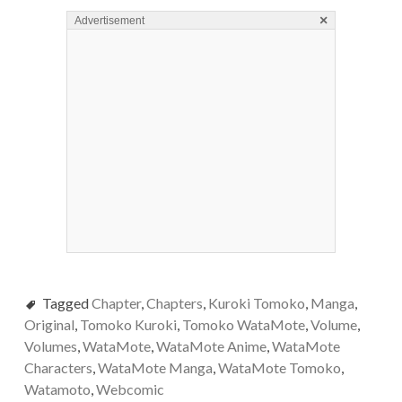
×
Advertisement
Tagged
Chapter
,
Chapters
,
Kuroki Tomoko
,
Manga
,
Original
,
Tomoko Kuroki
,
Tomoko WataMote
,
Volume
,
Volumes
,
WataMote
,
WataMote Anime
,
WataMote
Characters
,
WataMote Manga
,
WataMote Tomoko
,
Watamoto
,
Webcomic