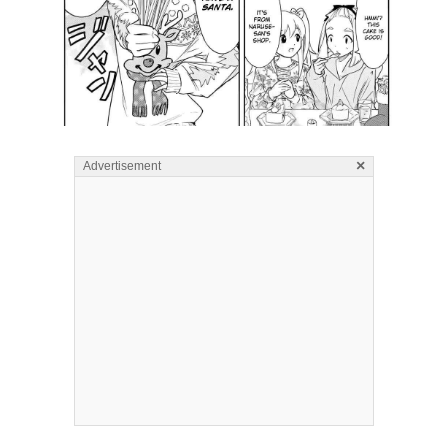
×
Advertisement