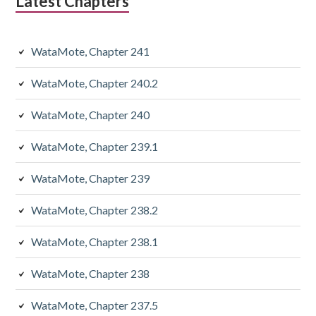
Latest Chapters
WataMote, Chapter 241
WataMote, Chapter 240.2
WataMote, Chapter 240
WataMote, Chapter 239.1
WataMote, Chapter 239
WataMote, Chapter 238.2
WataMote, Chapter 238.1
WataMote, Chapter 238
WataMote, Chapter 237.5