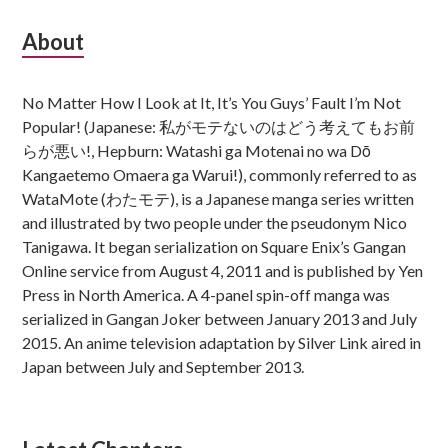
Subsidiary
About
Sidebar
No Matter How I Look at It, It’s You Guys’ Fault I’m Not
Popular! (Japanese: 私がモテないのはどう考えてもお前
らが悪い!, Hepburn: Watashi ga Motenai no wa Dō
Kangaetemo Omaera ga Warui!), commonly referred to as
WataMote (わたモテ), is a Japanese manga series written
and illustrated by two people under the pseudonym Nico
Tanigawa. It began serialization on Square Enix’s Gangan
Online service from August 4, 2011 and is published by Yen
Press in North America. A 4-panel spin-off manga was
serialized in Gangan Joker between January 2013 and July
2015. An anime television adaptation by Silver Link aired in
Japan between July and September 2013.