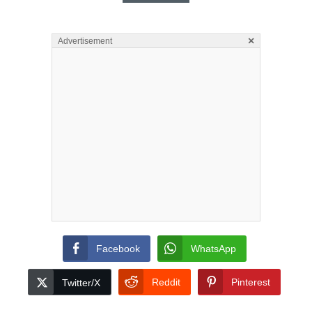
×
Advertisement
Facebook
WhatsApp
Reddit
Pinterest
Twitter/X