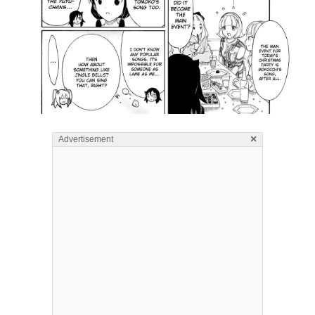
×
Advertisement