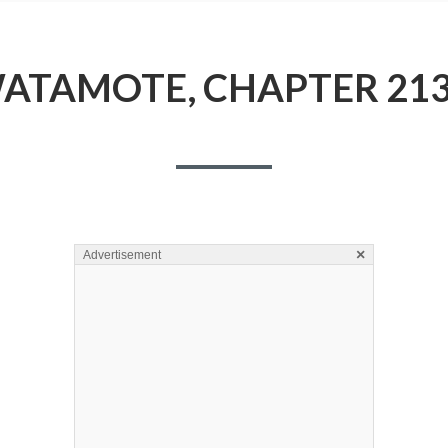
ATAMOTE, CHAPTER 213
×
Advertisement