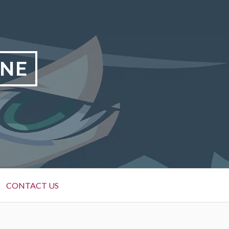
INE
CONTACT US