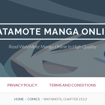
TAMOTE MANGA ONL
Read WataMote Manga Online in High Quality
PRIVACY POLICY
TERMS AND CONDITIONS
HOME
COMICS
WATAMOTE, CHAPTER 213.3