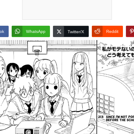
ok
WhatsApp
Reddit
Twitter/X