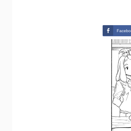
Facebo