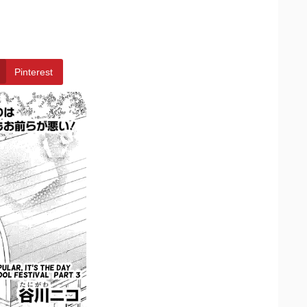
Pinterest