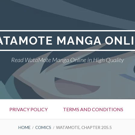
TAMOTE MANGA ONL
Read WataMote Manga Online in High Quality
PRIVACY POLICY
TERMS AND CONDITIONS
HOME
COMICS
WATAMOTE, CHAPTER 205.5