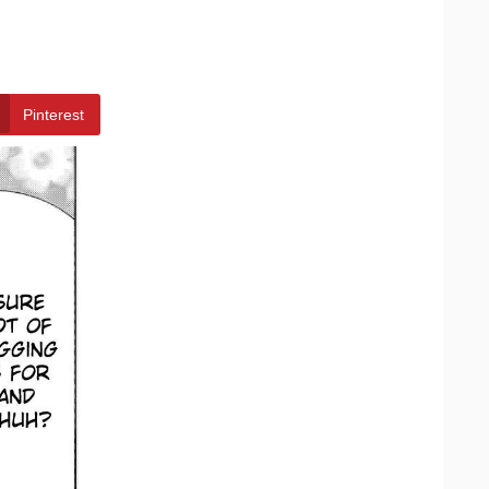
Pinterest