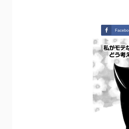
Facebo