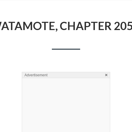
ATAMOTE, CHAPTER 205
×
Advertisement