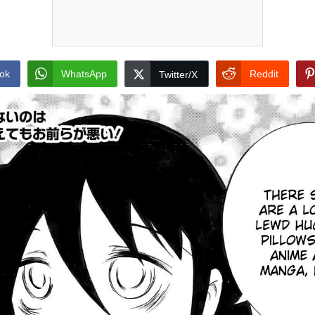
ok
WhatsApp
Reddit
Twitter/X