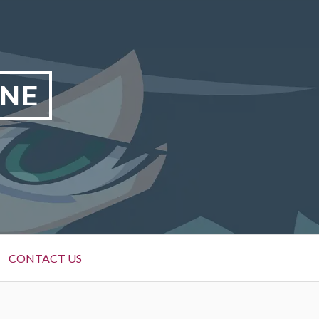
INE
CONTACT US