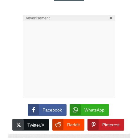
×
Advertisement
Facebook
WhatsApp
Reddit
Pinterest
Twitter/X