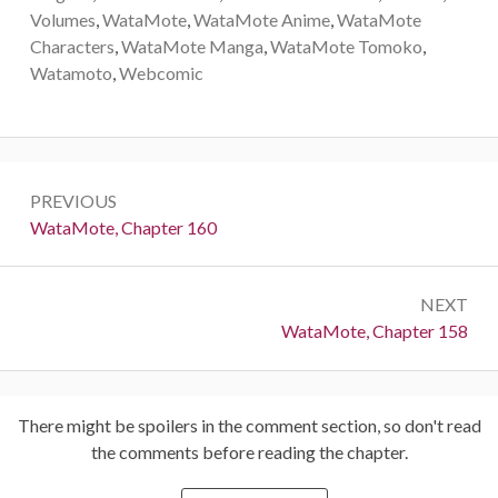
Volumes
,
WataMote
,
WataMote Anime
,
WataMote
Characters
,
WataMote Manga
,
WataMote Tomoko
,
Watamoto
,
Webcomic
Post
PREVIOUS
navigation
Previous:
WataMote, Chapter 160
NEXT
Next:
WataMote, Chapter 158
There might be spoilers in the comment section, so don't read
the comments before reading the chapter.