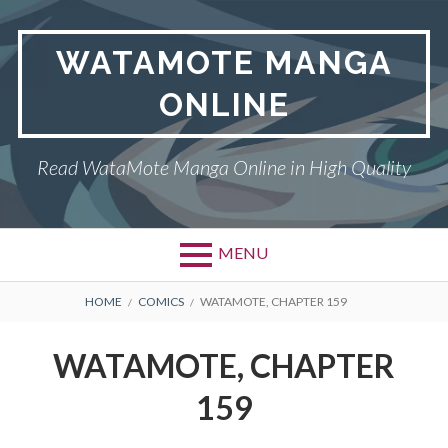
Skip
to
WATAMOTE MANGA
content
ONLINE
Read WataMote Manga Online in High Quality
MENU
BREADCRUMBS
HOME
COMICS
WATAMOTE, CHAPTER 159
WATAMOTE, CHAPTER
159