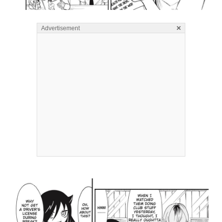
×
Advertisement