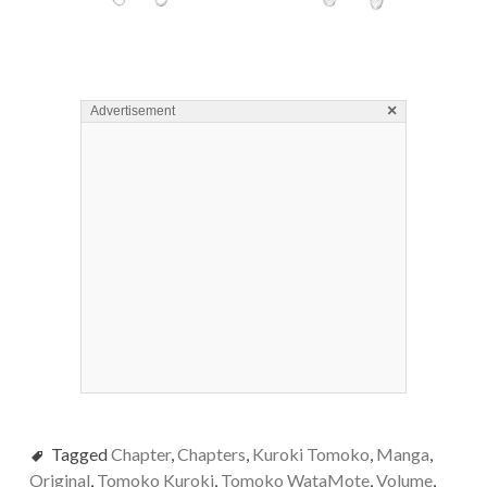
×
Advertisement
Tagged
Chapter
,
Chapters
,
Kuroki Tomoko
,
Manga
,
Original
,
Tomoko Kuroki
,
Tomoko WataMote
,
Volume
,