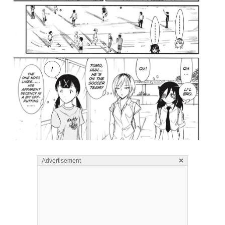
×
Advertisement