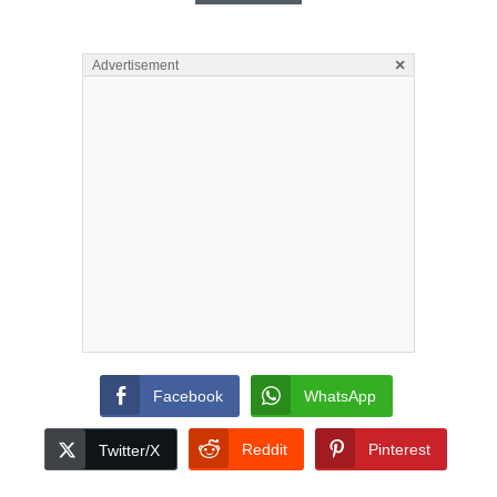
×
Advertisement
Facebook
WhatsApp
Reddit
Pinterest
Twitter/X