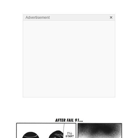
×
Advertisement