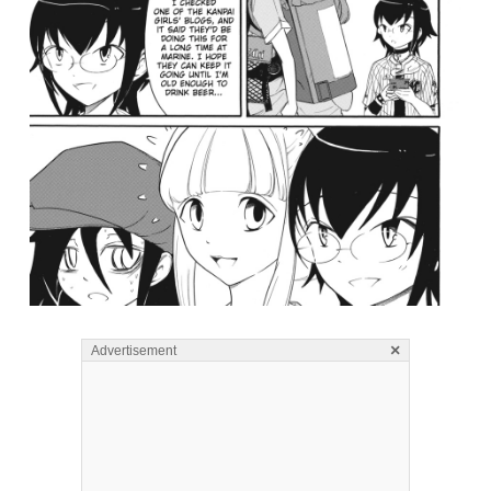
×
Advertisement