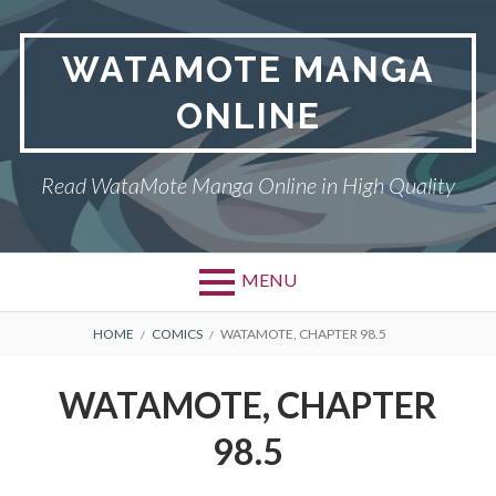
Skip
to
WATAMOTE MANGA
content
ONLINE
Read WataMote Manga Online in High Quality
MENU
BREADCRUMBS
HOME
COMICS
WATAMOTE, CHAPTER 98.5
WATAMOTE, CHAPTER
98.5