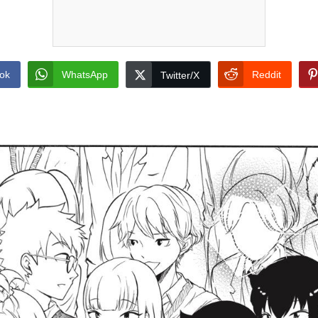
ok
WhatsApp
Reddit
Twitter/X