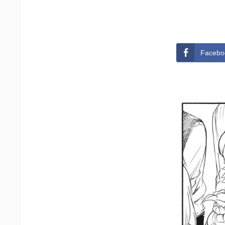
Facebo