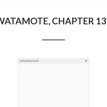
WATAMOTE, CHAPTER 13
×
Advertisement