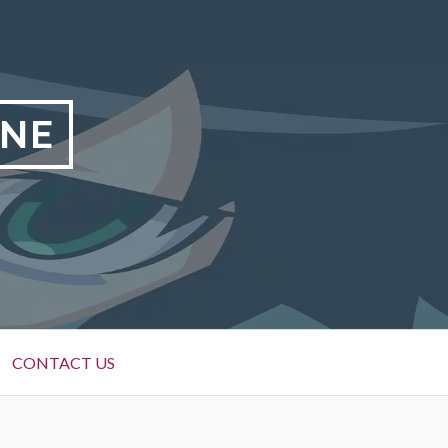
INE
CONTACT US