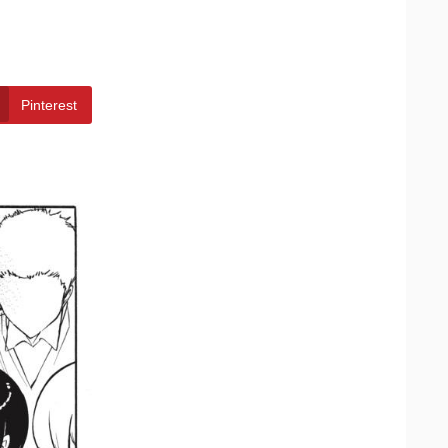
Pinterest