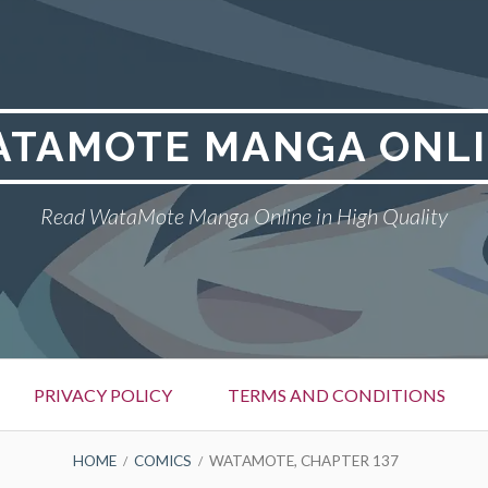
TAMOTE MANGA ONL
Read WataMote Manga Online in High Quality
PRIVACY POLICY
TERMS AND CONDITIONS
HOME
COMICS
WATAMOTE, CHAPTER 137