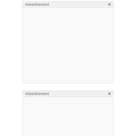
×
Advertisement
×
Advertisement