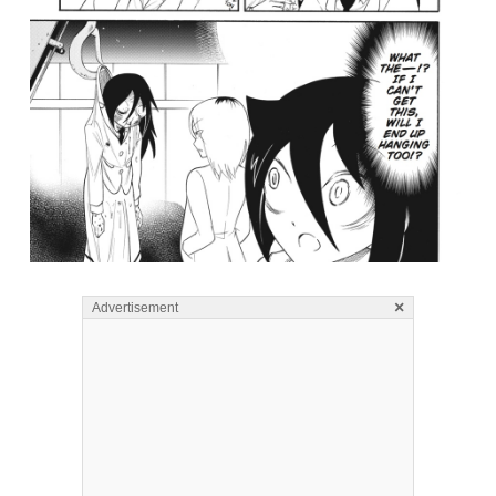
×
Advertisement