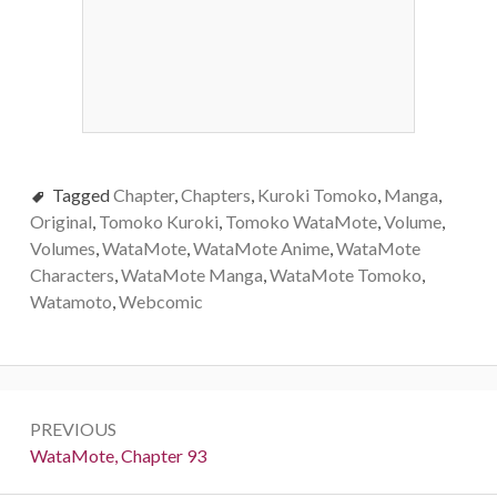
Tagged
Chapter
,
Chapters
,
Kuroki Tomoko
,
Manga
,
Original
,
Tomoko Kuroki
,
Tomoko WataMote
,
Volume
,
Volumes
,
WataMote
,
WataMote Anime
,
WataMote
Characters
,
WataMote Manga
,
WataMote Tomoko
,
Watamoto
,
Webcomic
Post
PREVIOUS
navigation
Previous:
WataMote, Chapter 93