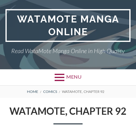
Skip
to
WATAMOTE MANGA
content
ONLINE
Read WataMote Manga Online in High Quality
MENU
BREADCRUMBS
HOME
COMICS
WATAMOTE, CHAPTER 92
WATAMOTE, CHAPTER 92