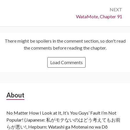
NEXT
Next:
WataMote, Chapter 91
There might be spoilers in the comment section, so don't read
the comments before reading the chapter.
Load Comments
Subsidiary
About
Sidebar
No Matter How I Look at It, It’s You Guys’ Fault I’m Not
Popular! (Japanese: 私がモテないのはどう考えてもお前
らが悪い!, Hepburn: Watashi ga Motenai no wa Dō