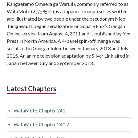
Kangaetemo Omaera ga Warui!), commonly referred to as
WataMote (わたモテ), is a Japanese manga series written
and illustrated by two people under the pseudonym Nico
Tanigawa. It began serialization on Square Enix’s Gangan
Online service from August 4, 2011 and is published by Yen
Press in North America. A 4-panel spin-off manga was
serialized in Gangan Joker between January 2013 and July
2015. An anime television adaptation by Silver Link aired in
Japan between July and September 2013.
Latest Chapters
WataMote, Chapter 241
WataMote, Chapter 240.2