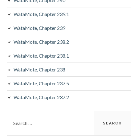
WataMote, Chapter 240
WataMote, Chapter 239.1
WataMote, Chapter 239
WataMote, Chapter 238.2
WataMote, Chapter 238.1
WataMote, Chapter 238
WataMote, Chapter 237.5
WataMote, Chapter 237.2
Search
for: