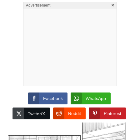
×
Advertisement
Facebook
WhatsApp
Reddit
Pinterest
Twitter/X