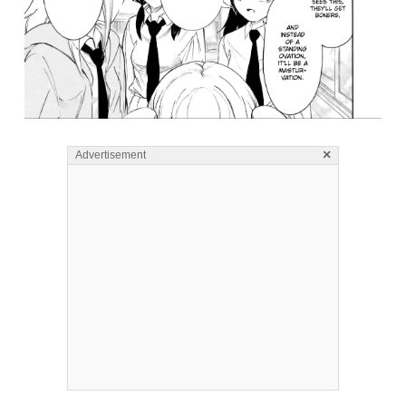
×
Advertisement