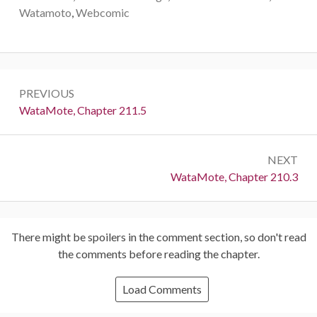
Watamoto
,
Webcomic
Post
PREVIOUS
navigation
Previous:
WataMote, Chapter 211.5
NEXT
Next:
WataMote, Chapter 210.3
There might be spoilers in the comment section, so don't read
the comments before reading the chapter.
Load Comments