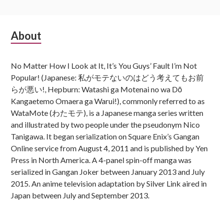
Subsidiary
About
Sidebar
No Matter How I Look at It, It’s You Guys’ Fault I’m Not
Popular! (Japanese: 私がモテないのはどう考えてもお前
らが悪い!, Hepburn: Watashi ga Motenai no wa Dō
Kangaetemo Omaera ga Warui!), commonly referred to as
WataMote (わたモテ), is a Japanese manga series written
and illustrated by two people under the pseudonym Nico
Tanigawa. It began serialization on Square Enix’s Gangan
Online service from August 4, 2011 and is published by Yen
Press in North America. A 4-panel spin-off manga was
serialized in Gangan Joker between January 2013 and July
2015. An anime television adaptation by Silver Link aired in
Japan between July and September 2013.