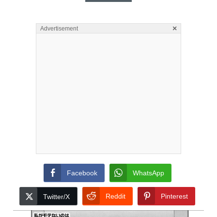
×
Advertisement
Facebook
WhatsApp
Reddit
Pinterest
Twitter/X