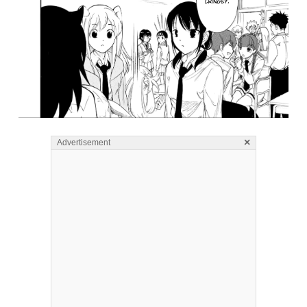
×
Advertisement