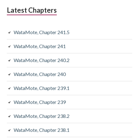
Latest Chapters
WataMote, Chapter 241.5
WataMote, Chapter 241
WataMote, Chapter 240.2
WataMote, Chapter 240
WataMote, Chapter 239.1
WataMote, Chapter 239
WataMote, Chapter 238.2
WataMote, Chapter 238.1