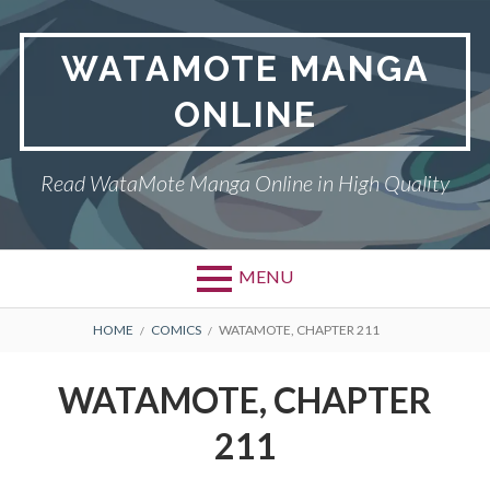
Skip
to
WATAMOTE MANGA
content
ONLINE
Read WataMote Manga Online in High Quality
MENU
BREADCRUMBS
HOME
COMICS
WATAMOTE, CHAPTER 211
WATAMOTE, CHAPTER
211