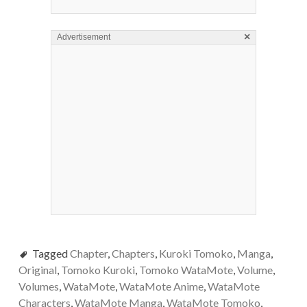
×
Advertisement
Tagged
Chapter
,
Chapters
,
Kuroki Tomoko
,
Manga
,
Original
,
Tomoko Kuroki
,
Tomoko WataMote
,
Volume
,
Volumes
,
WataMote
,
WataMote Anime
,
WataMote
Characters
,
WataMote Manga
,
WataMote Tomoko
,