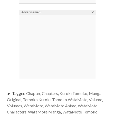
×
Advertisement
Tagged
Chapter
,
Chapters
,
Kuroki Tomoko
,
Manga
,
Original
,
Tomoko Kuroki
,
Tomoko WataMote
,
Volume
,
Volumes
,
WataMote
,
WataMote Anime
,
WataMote
Characters
,
WataMote Manga
,
WataMote Tomoko
,