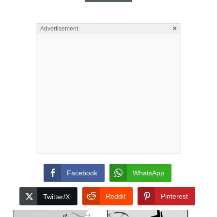
×
Advertisement
Facebook
WhatsApp
Reddit
Pinterest
Twitter/X