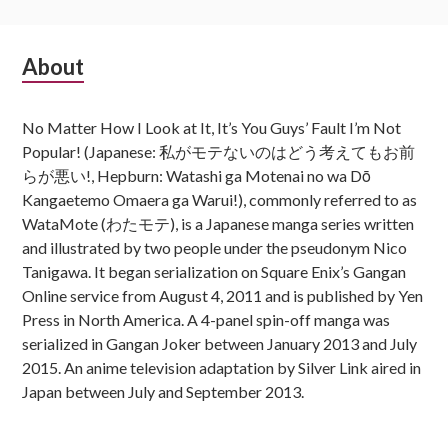
Subsidiary
About
Sidebar
No Matter How I Look at It, It’s You Guys’ Fault I’m Not
Popular! (Japanese: 私がモテないのはどう考えてもお前
らが悪い!, Hepburn: Watashi ga Motenai no wa Dō
Kangaetemo Omaera ga Warui!), commonly referred to as
WataMote (わたモテ), is a Japanese manga series written
and illustrated by two people under the pseudonym Nico
Tanigawa. It began serialization on Square Enix’s Gangan
Online service from August 4, 2011 and is published by Yen
Press in North America. A 4-panel spin-off manga was
serialized in Gangan Joker between January 2013 and July
2015. An anime television adaptation by Silver Link aired in
Japan between July and September 2013.