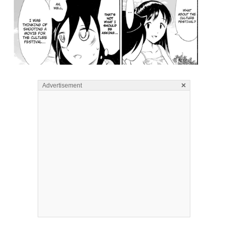
×
Advertisement