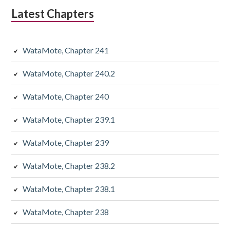
Latest Chapters
WataMote, Chapter 241
WataMote, Chapter 240.2
WataMote, Chapter 240
WataMote, Chapter 239.1
WataMote, Chapter 239
WataMote, Chapter 238.2
WataMote, Chapter 238.1
WataMote, Chapter 238