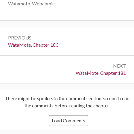
Watamoto
,
Webcomic
Post
PREVIOUS
navigation
Previous:
WataMote, Chapter 183
NEXT
Next:
WataMote, Chapter 181
There might be spoilers in the comment section, so don't read
the comments before reading the chapter.
Load Comments