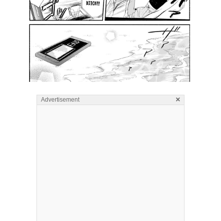
×
Advertisement