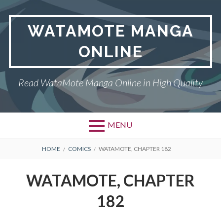
Skip
to
WATAMOTE MANGA
content
ONLINE
Read WataMote Manga Online in High Quality
MENU
BREADCRUMBS
HOME
COMICS
WATAMOTE, CHAPTER 182
WATAMOTE, CHAPTER
182