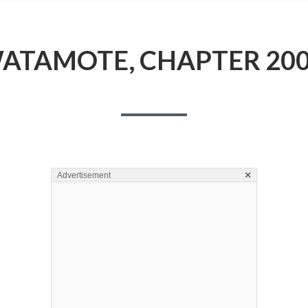
ATAMOTE, CHAPTER 200
×
Advertisement