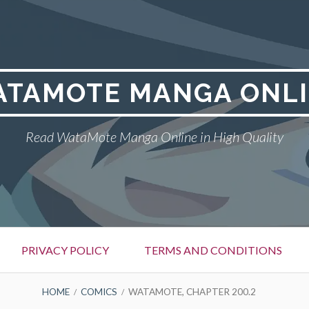
TAMOTE MANGA ONL
Read WataMote Manga Online in High Quality
PRIVACY POLICY
TERMS AND CONDITIONS
HOME
COMICS
WATAMOTE, CHAPTER 200.2