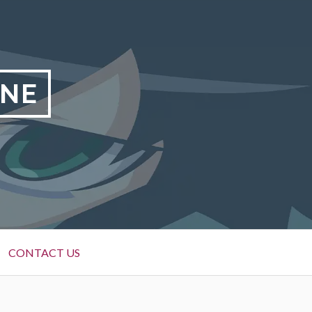
INE
CONTACT US