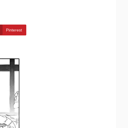
Pinterest