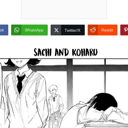
ok
WhatsApp
Reddit
Twitter/X