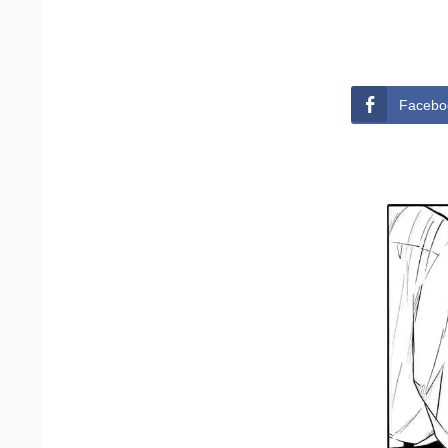
Facebo