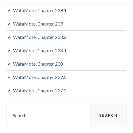
WataMote, Chapter 239.1
WataMote, Chapter 239
WataMote, Chapter 238.2
WataMote, Chapter 238.1
WataMote, Chapter 238
WataMote, Chapter 237.5
WataMote, Chapter 237.2
Search
for: