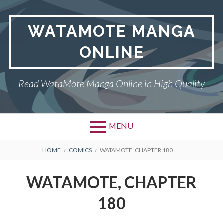
Skip
to
WATAMOTE MANGA
content
ONLINE
Read WataMote Manga Online in High Quality
MENU
BREADCRUMBS
HOME
COMICS
WATAMOTE, CHAPTER 180
WATAMOTE, CHAPTER
180