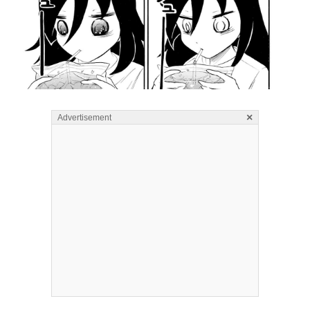
×
Advertisement