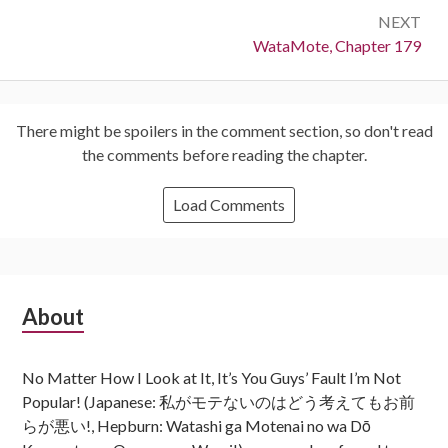
NEXT
Next:
WataMote, Chapter 179
There might be spoilers in the comment section, so don't read
the comments before reading the chapter.
Load Comments
Subsidiary
About
Sidebar
No Matter How I Look at It, It’s You Guys’ Fault I’m Not
Popular! (Japanese: 私がモテないのはどう考えてもお前
らが悪い!, Hepburn: Watashi ga Motenai no wa Dō