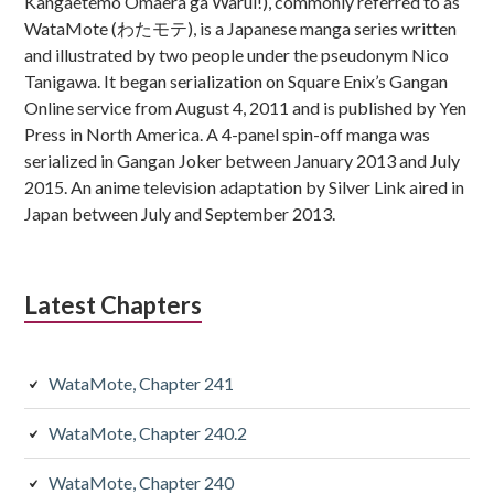
Kangaetemo Omaera ga Warui!), commonly referred to as
WataMote (わたモテ), is a Japanese manga series written
and illustrated by two people under the pseudonym Nico
Tanigawa. It began serialization on Square Enix’s Gangan
Online service from August 4, 2011 and is published by Yen
Press in North America. A 4-panel spin-off manga was
serialized in Gangan Joker between January 2013 and July
2015. An anime television adaptation by Silver Link aired in
Japan between July and September 2013.
Latest Chapters
WataMote, Chapter 241
WataMote, Chapter 240.2
WataMote, Chapter 240