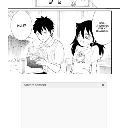
×
Advertisement