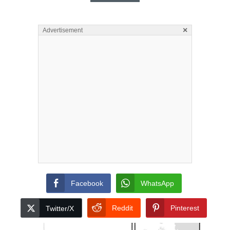
×
Advertisement
Facebook
WhatsApp
Reddit
Pinterest
Twitter/X