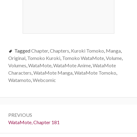
Tagged
Chapter
,
Chapters
,
Kuroki Tomoko
,
Manga
,
Original
,
Tomoko Kuroki
,
Tomoko WataMote
,
Volume
,
Volumes
,
WataMote
,
WataMote Anime
,
WataMote
Characters
,
WataMote Manga
,
WataMote Tomoko
,
Watamoto
,
Webcomic
Post
PREVIOUS
navigation
Previous:
WataMote, Chapter 181