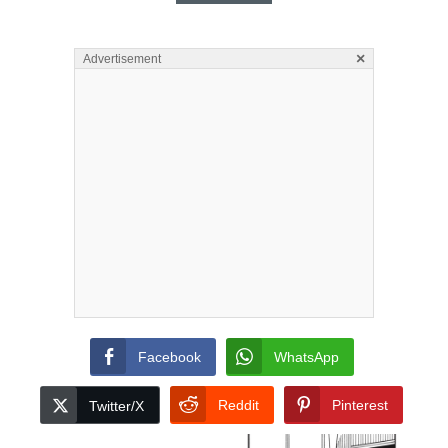
×
Advertisement
Facebook
WhatsApp
Reddit
Pinterest
Twitter/X