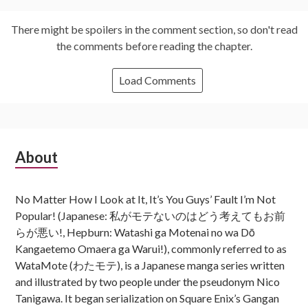
There might be spoilers in the comment section, so don't read
the comments before reading the chapter.
Load Comments
Subsidiary
About
Sidebar
No Matter How I Look at It, It’s You Guys’ Fault I’m Not
Popular! (Japanese: 私がモテないのはどう考えてもお前
らが悪い!, Hepburn: Watashi ga Motenai no wa Dō
Kangaetemo Omaera ga Warui!), commonly referred to as
WataMote (わたモテ), is a Japanese manga series written
and illustrated by two people under the pseudonym Nico
Tanigawa. It began serialization on Square Enix’s Gangan