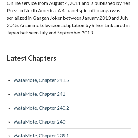
Online service from August 4, 2011 and is published by Yen
Press in North America. A 4-panel spin-off manga was
serialized in Gangan Joker between January 2013 and July
2015. An anime television adaptation by Silver Link aired in
Japan between July and September 2013.
Latest Chapters
WataMote, Chapter 241.5
WataMote, Chapter 241
WataMote, Chapter 240.2
WataMote, Chapter 240
WataMote, Chapter 239.1