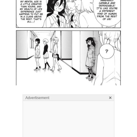
×
Advertisement