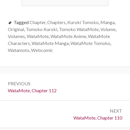
Tagged
Chapter
,
Chapters
,
Kuroki Tomoko
,
Manga
,
Original
,
Tomoko Kuroki
,
Tomoko WataMote
,
Volume
,
Volumes
,
WataMote
,
WataMote Anime
,
WataMote
Characters
,
WataMote Manga
,
WataMote Tomoko
,
Watamoto
,
Webcomic
Post
PREVIOUS
navigation
Previous:
WataMote, Chapter 112
NEXT
Next:
WataMote, Chapter 110