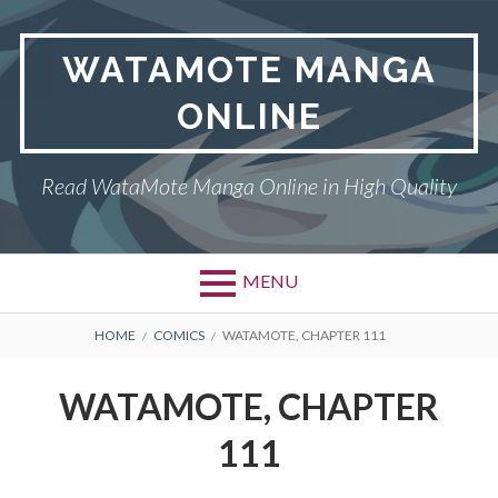
Skip
to
WATAMOTE MANGA
content
ONLINE
Read WataMote Manga Online in High Quality
MENU
BREADCRUMBS
HOME
COMICS
WATAMOTE, CHAPTER 111
WATAMOTE, CHAPTER
111