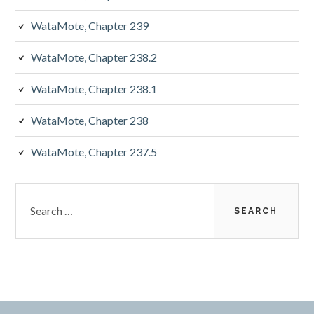
WataMote, Chapter 239
WataMote, Chapter 238.2
WataMote, Chapter 238.1
WataMote, Chapter 238
WataMote, Chapter 237.5
Search
for: