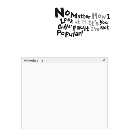
×
Advertisement