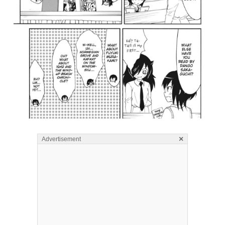
×
Advertisement