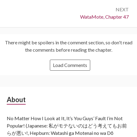
NEXT
Next:
WataMote, Chapter 47
There might be spoilers in the comment section, so don't read
the comments before reading the chapter.
Load Comments
Subsidiary
About
Sidebar
No Matter How I Look at It, It’s You Guys’ Fault I’m Not
Popular! (Japanese: 私がモテないのはどう考えてもお前
らが悪い!, Hepburn: Watashi ga Motenai no wa Dō