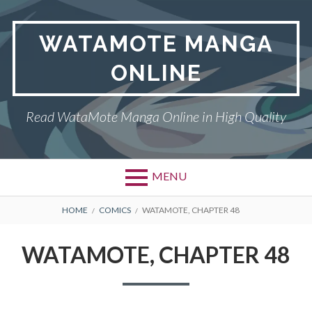
Skip
to
WATAMOTE MANGA
content
ONLINE
Read WataMote Manga Online in High Quality
MENU
BREADCRUMBS
HOME
COMICS
WATAMOTE, CHAPTER 48
WATAMOTE, CHAPTER 48