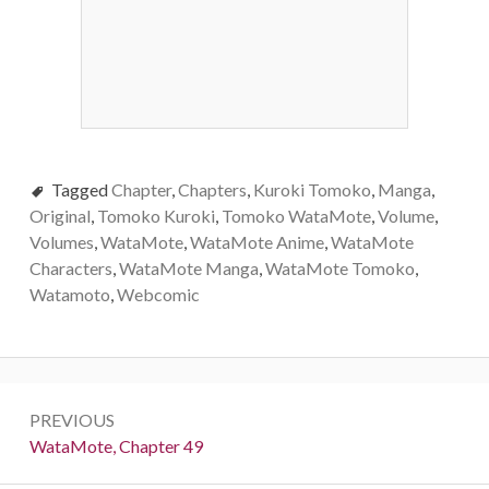
Tagged
Chapter
,
Chapters
,
Kuroki Tomoko
,
Manga
,
Original
,
Tomoko Kuroki
,
Tomoko WataMote
,
Volume
,
Volumes
,
WataMote
,
WataMote Anime
,
WataMote
Characters
,
WataMote Manga
,
WataMote Tomoko
,
Watamoto
,
Webcomic
Post
PREVIOUS
navigation
Previous:
WataMote, Chapter 49