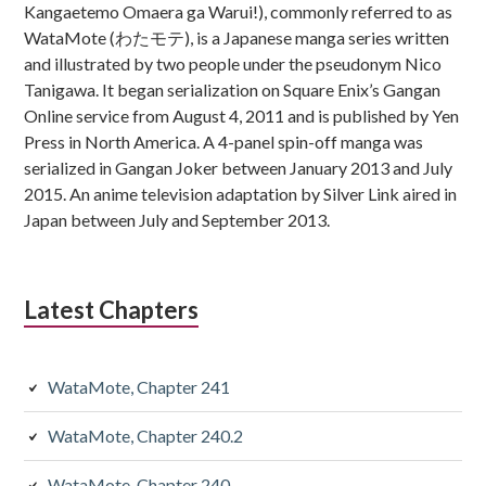
Kangaetemo Omaera ga Warui!), commonly referred to as
WataMote (わたモテ), is a Japanese manga series written
and illustrated by two people under the pseudonym Nico
Tanigawa. It began serialization on Square Enix’s Gangan
Online service from August 4, 2011 and is published by Yen
Press in North America. A 4-panel spin-off manga was
serialized in Gangan Joker between January 2013 and July
2015. An anime television adaptation by Silver Link aired in
Japan between July and September 2013.
Latest Chapters
WataMote, Chapter 241
WataMote, Chapter 240.2
WataMote, Chapter 240