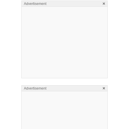
×
Advertisement
×
Advertisement