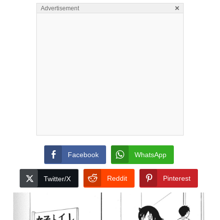
×
Advertisement
Facebook
WhatsApp
Reddit
Pinterest
Twitter/X