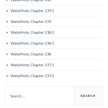
WataMote, Chapter 239.1
WataMote, Chapter 239
WataMote, Chapter 238.2
WataMote, Chapter 238.1
WataMote, Chapter 238
WataMote, Chapter 237.5
WataMote, Chapter 237.2
Search
for: