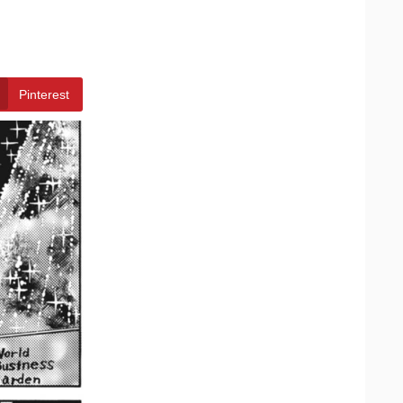
Pinterest