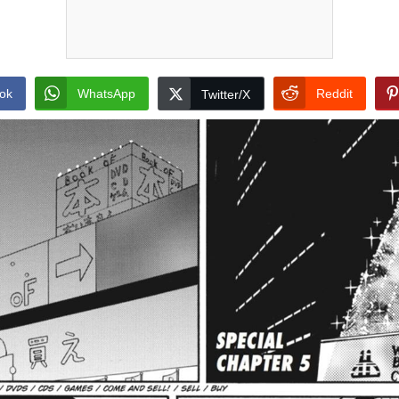
ok
WhatsApp
Reddit
Twitter/X