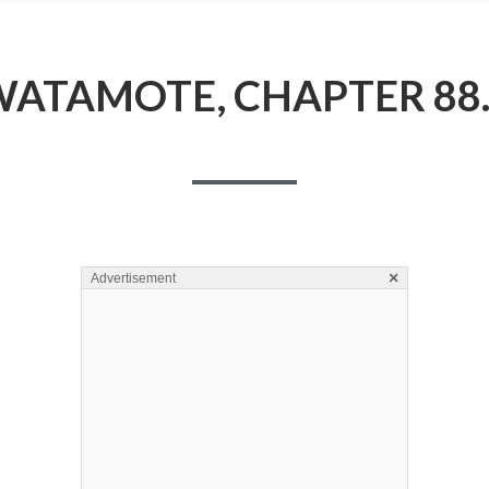
ATAMOTE, CHAPTER 88
×
Advertisement