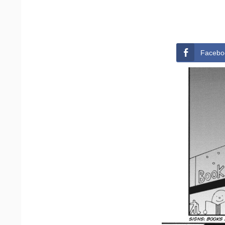
Facebo