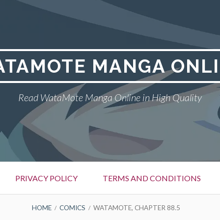
TAMOTE MANGA ONL
Read WataMote Manga Online in High Quality
PRIVACY POLICY
TERMS AND CONDITIONS
HOME
COMICS
WATAMOTE, CHAPTER 88.5