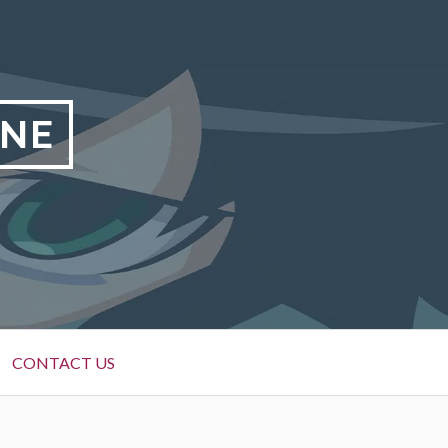
INE
CONTACT US