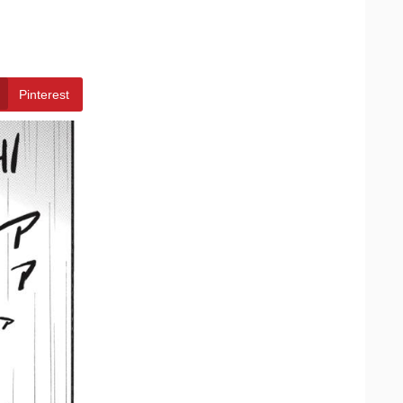
Pinterest