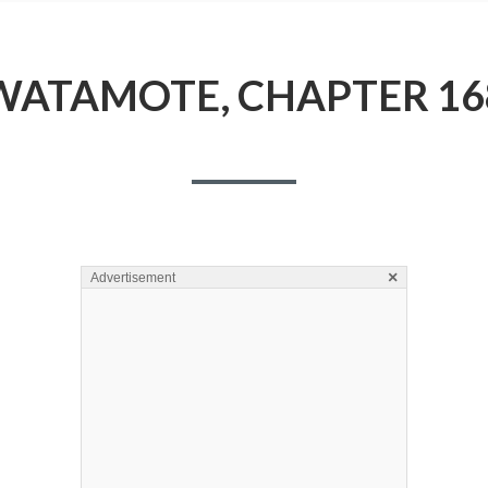
WATAMOTE, CHAPTER 16
×
Advertisement