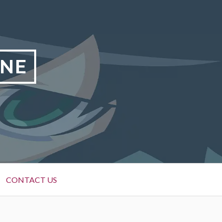
INE
CONTACT US