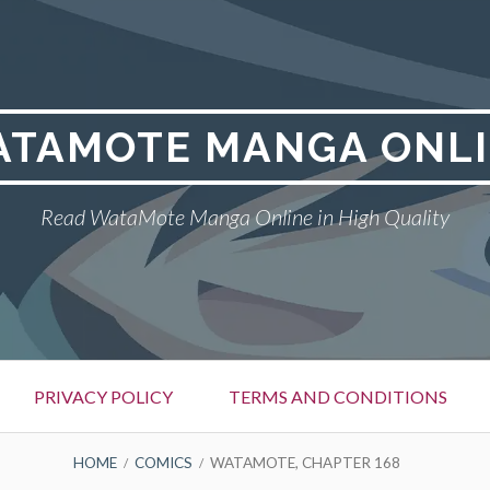
TAMOTE MANGA ONL
Read WataMote Manga Online in High Quality
PRIVACY POLICY
TERMS AND CONDITIONS
HOME
COMICS
WATAMOTE, CHAPTER 168