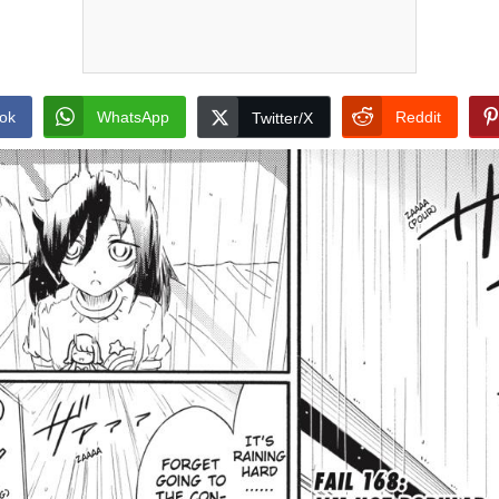
ok
WhatsApp
Reddit
Twitter/X