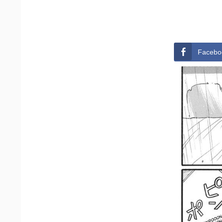
Facebo