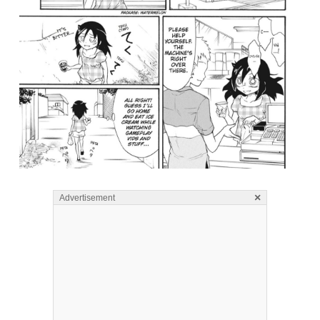
×
Advertisement