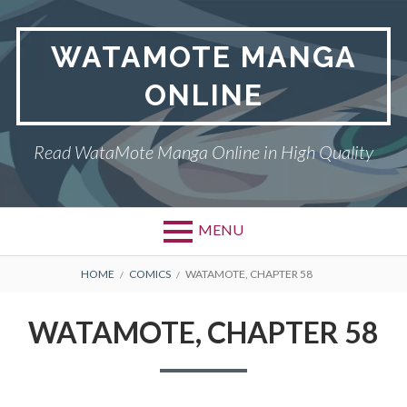
Skip
to
WATAMOTE MANGA
content
ONLINE
Read WataMote Manga Online in High Quality
MENU
BREADCRUMBS
HOME
COMICS
WATAMOTE, CHAPTER 58
WATAMOTE, CHAPTER 58