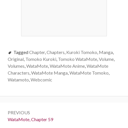
Tagged
Chapter
,
Chapters
,
Kuroki Tomoko
,
Manga
,
Original
,
Tomoko Kuroki
,
Tomoko WataMote
,
Volume
,
Volumes
,
WataMote
,
WataMote Anime
,
WataMote
Characters
,
WataMote Manga
,
WataMote Tomoko
,
Watamoto
,
Webcomic
Post
PREVIOUS
navigation
Previous:
WataMote, Chapter 59