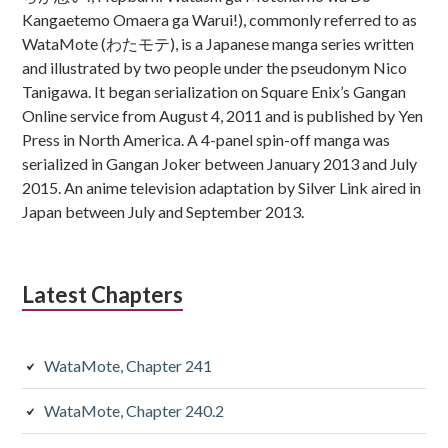
Kangaetemo Omaera ga Warui!), commonly referred to as
WataMote (わたモテ), is a Japanese manga series written
and illustrated by two people under the pseudonym Nico
Tanigawa. It began serialization on Square Enix’s Gangan
Online service from August 4, 2011 and is published by Yen
Press in North America. A 4-panel spin-off manga was
serialized in Gangan Joker between January 2013 and July
2015. An anime television adaptation by Silver Link aired in
Japan between July and September 2013.
Latest Chapters
WataMote, Chapter 241
WataMote, Chapter 240.2