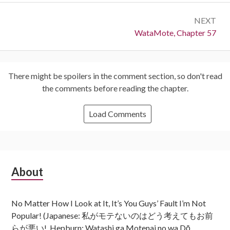
NEXT
Next:
WataMote, Chapter 57
There might be spoilers in the comment section, so don't read
the comments before reading the chapter.
Load Comments
Subsidiary
About
Sidebar
No Matter How I Look at It, It’s You Guys’ Fault I’m Not
Popular! (Japanese: 私がモテないのはどう考えてもお前
らが悪い!, Hepburn: Watashi ga Motenai no wa Dō