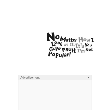
×
Advertisement