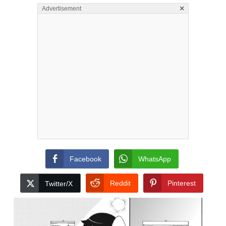
×
Advertisement
Facebook
WhatsApp
Reddit
Pinterest
Twitter/X