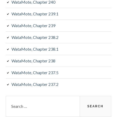
WataMote, Chapter 240
WataMote, Chapter 239.1
WataMote, Chapter 239
WataMote, Chapter 238.2
WataMote, Chapter 238.1
WataMote, Chapter 238
WataMote, Chapter 237.5
WataMote, Chapter 237.2
Search
for: