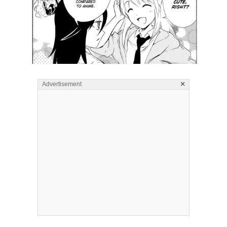
×
Advertisement