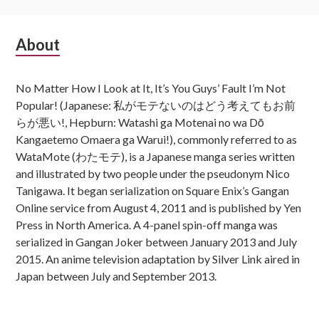
Subsidiary
About
Sidebar
No Matter How I Look at It, It’s You Guys’ Fault I’m Not
Popular! (Japanese: 私がモテないのはどう考えてもお前
らが悪い!, Hepburn: Watashi ga Motenai no wa Dō
Kangaetemo Omaera ga Warui!), commonly referred to as
WataMote (わたモテ), is a Japanese manga series written
and illustrated by two people under the pseudonym Nico
Tanigawa. It began serialization on Square Enix’s Gangan
Online service from August 4, 2011 and is published by Yen
Press in North America. A 4-panel spin-off manga was
serialized in Gangan Joker between January 2013 and July
2015. An anime television adaptation by Silver Link aired in
Japan between July and September 2013.