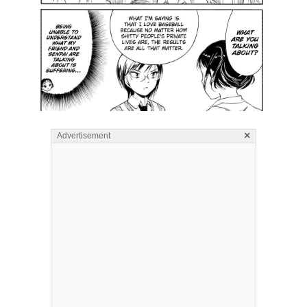
×
Advertisement