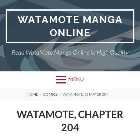
Skip
to
WATAMOTE MANGA
content
ONLINE
Read WataMote Manga Online in High Quality
MENU
BREADCRUMBS
HOME
COMICS
WATAMOTE, CHAPTER 204
WATAMOTE, CHAPTER
204