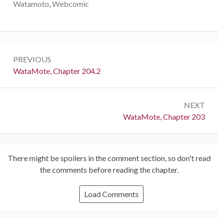
Watamoto
,
Webcomic
Post
PREVIOUS
navigation
Previous:
WataMote, Chapter 204.2
NEXT
Next:
WataMote, Chapter 203
There might be spoilers in the comment section, so don't read
the comments before reading the chapter.
Load Comments