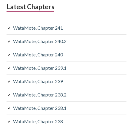
Latest Chapters
WataMote, Chapter 241
WataMote, Chapter 240.2
WataMote, Chapter 240
WataMote, Chapter 239.1
WataMote, Chapter 239
WataMote, Chapter 238.2
WataMote, Chapter 238.1
WataMote, Chapter 238