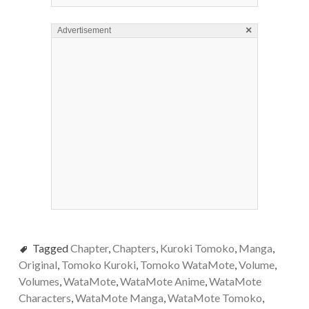
×
Advertisement
Tagged
Chapter
,
Chapters
,
Kuroki Tomoko
,
Manga
,
Original
,
Tomoko Kuroki
,
Tomoko WataMote
,
Volume
,
Volumes
,
WataMote
,
WataMote Anime
,
WataMote
Characters
,
WataMote Manga
,
WataMote Tomoko
,