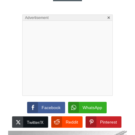
×
Advertisement
Facebook
WhatsApp
Reddit
Pinterest
Twitter/X